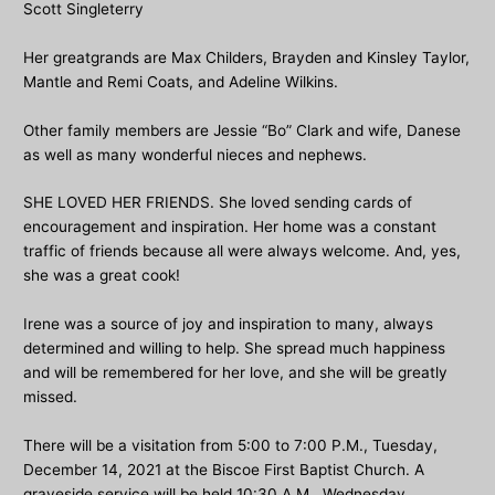
Scott Singleterry
Her greatgrands are Max Childers, Brayden and Kinsley Taylor,
Mantle and Remi Coats, and Adeline Wilkins.
Other family members are Jessie “Bo” Clark and wife, Danese
as well as many wonderful nieces and nephews.
SHE LOVED HER FRIENDS. She loved sending cards of
encouragement and inspiration. Her home was a constant
traffic of friends because all were always welcome. And, yes,
she was a great cook!
Irene was a source of joy and inspiration to many, always
determined and willing to help. She spread much happiness
and will be remembered for her love, and she will be greatly
missed.
There will be a visitation from 5:00 to 7:00 P.M., Tuesday,
December 14, 2021 at the Biscoe First Baptist Church. A
graveside service will be held 10:30 A.M., Wednesday,