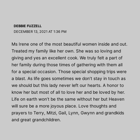
DEBBIE FUZZELL
DECEMBER 13, 2021 AT 1:36 PM
Ms Irene one of the most beautiful women inside and out.
Treated my family like her own. She was so loving and
giving and yes an excellent cook. We truly felt a part of
her family during those times of gathering with them all
for a special occasion. Those special shopping trips were
a blast. As life goes sometimes we don’t stay in touch as
we should but this lady never left our hearts. A honor to
know her but most of all to love her and be loved by her.
Life on earth won’t be the same without her but Heaven
will sure be a more joyous place. Love thoughts and
prayers to Terry, Mitzi, Gail, Lynn, Gwynn and grandkids
and great grandchildren.