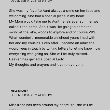
DECEMBER 14, 2021 AT 9:21 AM
She was my favorite Aunt always a smile on her face and
welcoming. She had a special place in my heart.
My Mom would take me to Aunt Irene’s ever summer we
called it the camp. And it was like going to camp the
swing at the lake, woods to explore and of course VBS.
What wonderful memorable childhood years I had with
her and my cousins. Even after I became an adult she
would keep in touch by writing letters to let me know how
everything was going on. She will be truly missed.
Heaven has gained a Special Lady
My thoughts and prayers and love to everyone.
NELL MILNER
DECEMBER 14, 2021 AT 6:15 PM
Miss Irene has been around my entire life ,she will be