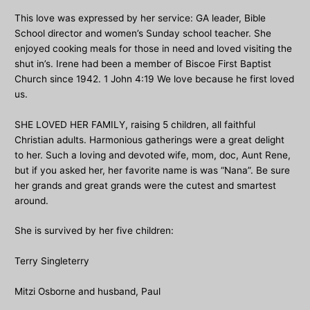
This love was expressed by her service: GA leader, Bible
School director and women’s Sunday school teacher. She
enjoyed cooking meals for those in need and loved visiting the
shut in’s. Irene had been a member of Biscoe First Baptist
Church since 1942. 1 John 4:19 We love because he first loved
us.
SHE LOVED HER FAMILY, raising 5 children, all faithful
Christian adults. Harmonious gatherings were a great delight
to her. Such a loving and devoted wife, mom, doc, Aunt Rene,
but if you asked her, her favorite name is was “Nana”. Be sure
her grands and great grands were the cutest and smartest
around.
She is survived by her five children:
Terry Singleterry
Mitzi Osborne and husband, Paul