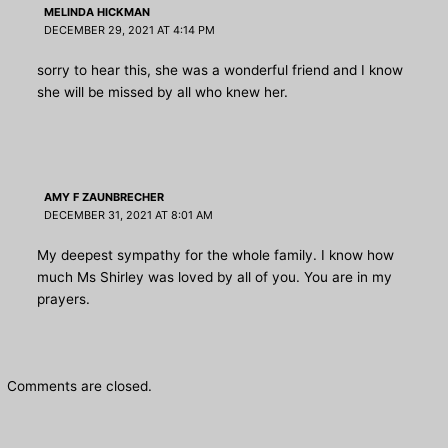
MELINDA HICKMAN
DECEMBER 29, 2021 AT 4:14 PM
sorry to hear this, she was a wonderful friend and I know
she will be missed by all who knew her.
AMY F ZAUNBRECHER
DECEMBER 31, 2021 AT 8:01 AM
My deepest sympathy for the whole family. I know how
much Ms Shirley was loved by all of you. You are in my
prayers.
Comments are closed.