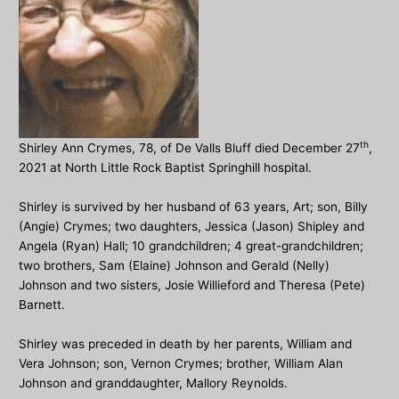
th
Shirley Ann Crymes, 78, of De Valls Bluff died December 27
,
2021 at North Little Rock Baptist Springhill hospital.
Shirley is survived by her husband of 63 years, Art; son, Billy
(Angie) Crymes; two daughters, Jessica (Jason) Shipley and
Angela (Ryan) Hall; 10 grandchildren; 4 great-grandchildren;
two brothers, Sam (Elaine) Johnson and Gerald (Nelly)
Johnson and two sisters, Josie Willieford and Theresa (Pete)
Barnett.
Shirley was preceded in death by her parents, William and
Vera Johnson; son, Vernon Crymes; brother, William Alan
Johnson and granddaughter, Mallory Reynolds.