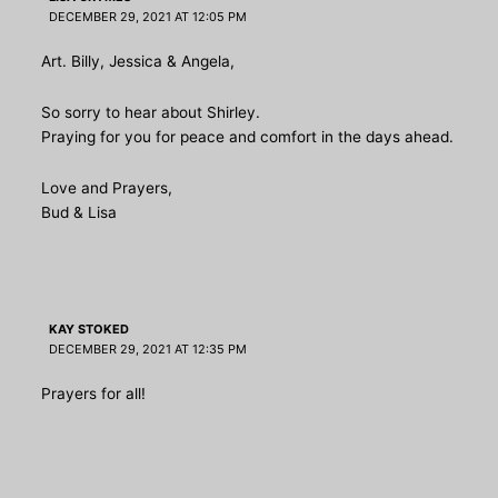
DECEMBER 29, 2021 AT 12:05 PM
Art. Billy, Jessica & Angela,
So sorry to hear about Shirley.
Praying for you for peace and comfort in the days ahead.
Love and Prayers,
Bud & Lisa
KAY STOKED
DECEMBER 29, 2021 AT 12:35 PM
Prayers for all!