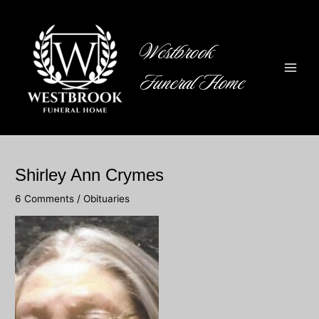
Skip
to
content
Westbrook
Funeral Home
Main
Men
Shirley Ann Crymes
6 Comments
/
Obituaries