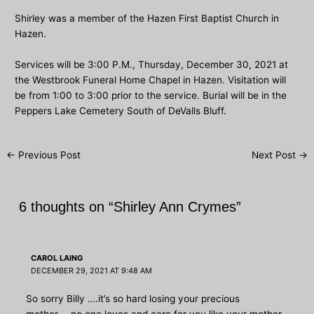
Shirley was a member of the Hazen First Baptist Church in
Hazen.
Services will be 3:00 P.M., Thursday, December 30, 2021 at
the Westbrook Funeral Home Chapel in Hazen. Visitation will
be from 1:00 to 3:00 prior to the service. Burial will be in the
Peppers Lake Cemetery South of DeValls Bluff.
Post
←
Previous Post
Next Post
→
navigation
6 thoughts on “Shirley Ann Crymes”
CAROL LAING
DECEMBER 29, 2021 AT 9:48 AM
So sorry Billy ….it’s so hard losing your precious
mother…..no one loves and care for you like your mother