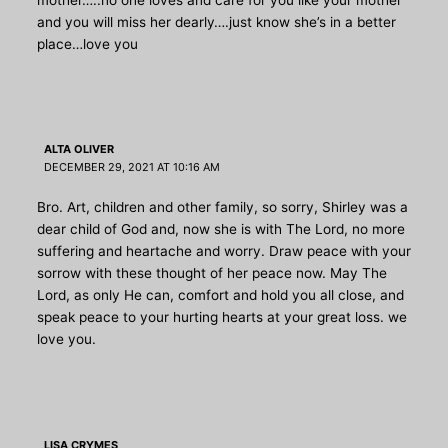
and you will miss her dearly….just know she’s in a better
place…love you
ALTA OLIVER
DECEMBER 29, 2021 AT 10:16 AM
Bro. Art, children and other family, so sorry, Shirley was a
dear child of God and, now she is with The Lord, no more
suffering and heartache and worry. Draw peace with your
sorrow with these thought of her peace now. May The
Lord, as only He can, comfort and hold you all close, and
speak peace to your hurting hearts at your great loss. we
love you.
LISA CRYMES