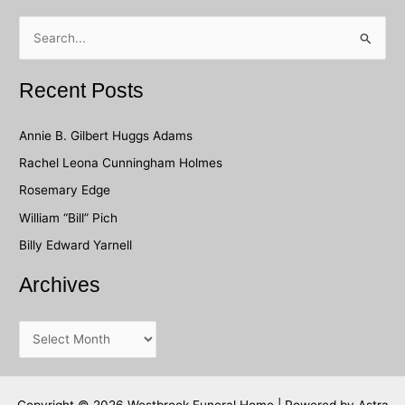
S
e
a
Recent Posts
r
c
Annie B. Gilbert Huggs Adams
h
Rachel Leona Cunningham Holmes
f
Rosemary Edge
o
William “Bill” Pich
r
Billy Edward Yarnell
:
Archives
A
r
c