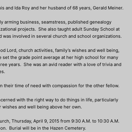
is and Ida Roy and her husband of 68 years, Gerald Meiner.
ly arming business, seamstress, published genealogy
zational projects. She also taught adult Sunday School at
d was involved in several church and school organizations.
od Lord, church activities, family’s wishes and well being,
set the grade point average at her high school for many
ee years. She was an avid reader with a love of trivia and
es.
n their time of need with compassion for the other fellow.
erned with the right way to do things in life, particularly
ir wishes and well being above her own.
hurch, Thursday, April 9, 2015 from 9:30 A.M. to 10:30 A.M.
tion. Burial will be in the Hazen Cemetery.