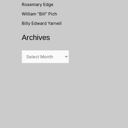
Rosemary Edge
o
William “Bill” Pich
r
Billy Edward Yarnell
:
Archives
A
r
c
h
i
v
e
s