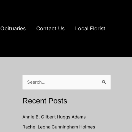
Obituaries
Contact Us
Local Florist
S
e
a
Recent Posts
r
c
Annie B. Gilbert Huggs Adams
h
Rachel Leona Cunningham Holmes
f