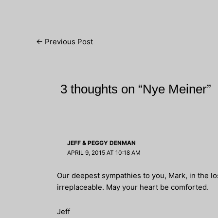
Post
←
Previous Post
navigation
3 thoughts on “Nye Meiner”
JEFF & PEGGY DENMAN
APRIL 9, 2015 AT 10:18 AM
Our deepest sympathies to you, Mark, in the lo
irreplaceable. May your heart be comforted.
Jeff