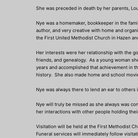
She was preceded in death by her parents, Lou
Nye was a homemaker, bookkeeper in the fami
author, and very creative with home and organi
the First United Methodist Church in Hazen an
Her interests were her relationship with the go
friends, and genealogy. As a young woman she 
years and accomplished that achievement in thr
history. She also made home and school movi
Nye was always there to lend an ear to others i
Nye will truly be missed as she always was conc
her interactions with other people holding the
Visitation will be held at the First Methodist C
Funeral services will immediately follow visita