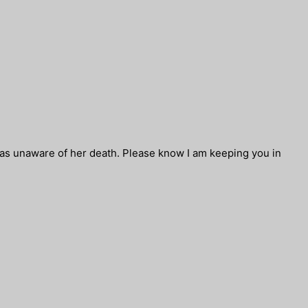
was unaware of her death. Please know I am keeping you in