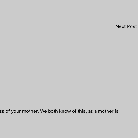
Next Post
ss of your mother. We both know of this, as a mother is