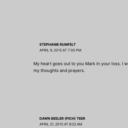
STEPHANIE RUMFELT
APRIL 9, 2015 AT 7:30 PM
My heart goes out to you Mark in your loss. I 
my thoughts and prayers.
DAWN BEELER (PICH) TEER
APRIL 21, 2015 AT 8:22 AM