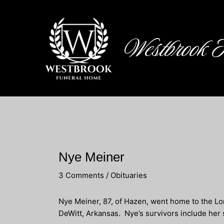
Skip
to
content
Westbrook 
Nye Meiner
3 Comments
/
Obituaries
Nye Meiner, 87, of Hazen, went home to the Lo
DeWitt, Arkansas. Nye’s survivors include her 