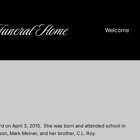
Funeral Home
Welcome
rd on April 3, 2015. She was born and attended school in
son, Mark Meiner, and her brother, C.L. Roy.