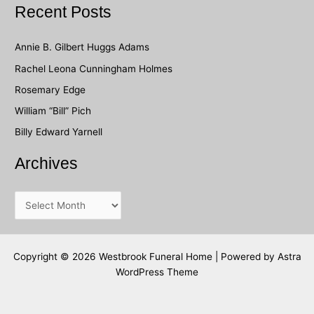
a
Recent Posts
r
c
Annie B. Gilbert Huggs Adams
h
Rachel Leona Cunningham Holmes
f
Rosemary Edge
o
William “Bill” Pich
r
Billy Edward Yarnell
:
Archives
A
r
c
h
Copyright © 2026 Westbrook Funeral Home | Powered by
Astra
WordPress Theme
i
v
e