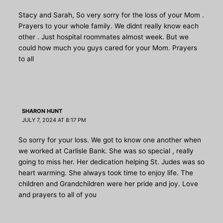
Stacy and Sarah, So very sorry for the loss of your Mom .
Prayers to your whole family. We didnt really know each
other . Just hospital roommates almost week. But we
could how much you guys cared for your Mom. Prayers
to all
SHARON HUNT
JULY 7, 2024 AT 8:17 PM
So sorry for your loss. We got to know one another when
we worked at Carlisle Bank. She was so special , really
going to miss her. Her dedication helping St. Judes was so
heart warming. She always took time to enjoy life. The
children and Grandchildren were her pride and joy. Love
and prayers to all of you