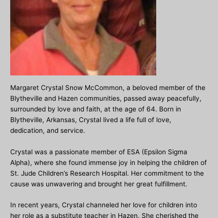
Margaret Crystal Snow McCommon, a beloved member of the
Blytheville and Hazen communities, passed away peacefully,
surrounded by love and faith, at the age of 64. Born in
Blytheville, Arkansas, Crystal lived a life full of love,
dedication, and service.
Crystal was a passionate member of ESA (Epsilon Sigma
Alpha), where she found immense joy in helping the children of
St. Jude Children’s Research Hospital. Her commitment to the
cause was unwavering and brought her great fulfillment.
In recent years, Crystal channeled her love for children into
her role as a substitute teacher in Hazen. She cherished the