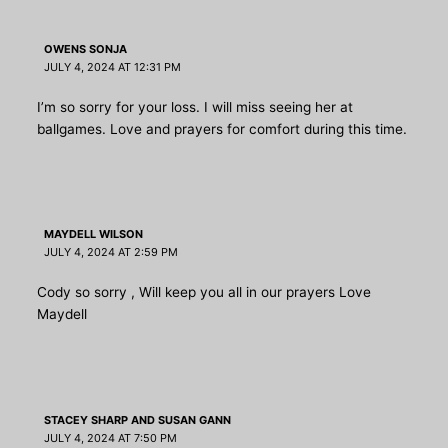
OWENS SONJA
JULY 4, 2024 AT 12:31 PM
I’m so sorry for your loss. I will miss seeing her at
ballgames. Love and prayers for comfort during this time.
MAYDELL WILSON
JULY 4, 2024 AT 2:59 PM
Cody so sorry , Will keep you all in our prayers Love
Maydell
STACEY SHARP AND SUSAN GANN
JULY 4, 2024 AT 7:50 PM