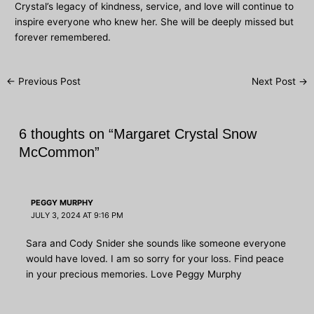
Crystal’s legacy of kindness, service, and love will continue to
inspire everyone who knew her. She will be deeply missed but
forever remembered.
Post
←
Previous Post
Next Post
→
navigation
6 thoughts on “Margaret Crystal Snow
McCommon”
PEGGY MURPHY
JULY 3, 2024 AT 9:16 PM
Sara and Cody Snider she sounds like someone everyone
would have loved. I am so sorry for your loss. Find peace
in your precious memories. Love Peggy Murphy