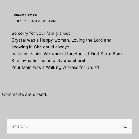
WANDA PORE
JULY 15, 2024 AT 8:10 AM
So sorry for your family’s loss.
Crystal was a Happy woman. Loving the Lord and
showing it. She could always
make me smile. We worked together at First State Bank.
She loved her community and church.
Your Mom was a Walking Witness for Christ!
Comments are closed.
S
e