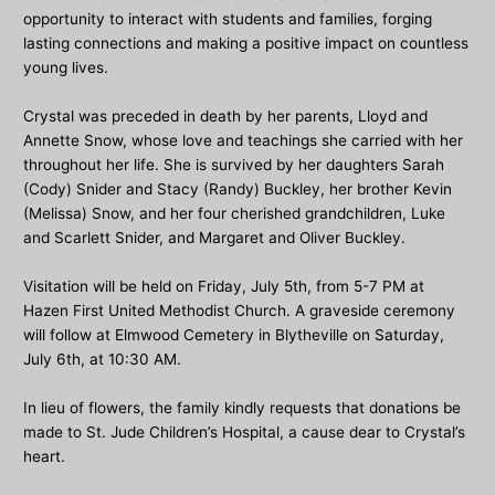
opportunity to interact with students and families, forging
lasting connections and making a positive impact on countless
young lives.
Crystal was preceded in death by her parents, Lloyd and
Annette Snow, whose love and teachings she carried with her
throughout her life. She is survived by her daughters Sarah
(Cody) Snider and Stacy (Randy) Buckley, her brother Kevin
(Melissa) Snow, and her four cherished grandchildren, Luke
and Scarlett Snider, and Margaret and Oliver Buckley.
Visitation will be held on Friday, July 5th, from 5-7 PM at
Hazen First United Methodist Church. A graveside ceremony
will follow at Elmwood Cemetery in Blytheville on Saturday,
July 6th, at 10:30 AM.
In lieu of flowers, the family kindly requests that donations be
made to St. Jude Children’s Hospital, a cause dear to Crystal’s
heart.