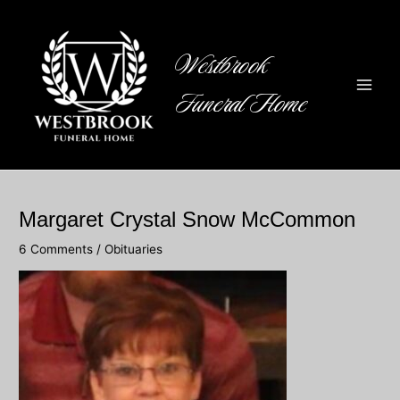
Skip
to
content
Westbrook
Funeral Home
Main
Men
Margaret Crystal Snow McCommon
6 Comments
/
Obituaries