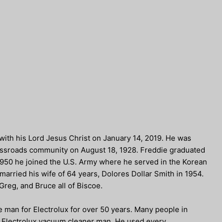
with his Lord Jesus Christ on January 14, 2019. He was
rossroads community on August 18, 1928. Freddie graduated
 1950 he joined the U.S. Army where he served in the Korean
arried his wife of 64 years, Dolores Dollar Smith in 1954.
Greg, and Bruce all of Biscoe.
 man for Electrolux for over 50 years. Many people in
 Electrolux vacuum cleaner man. He used every