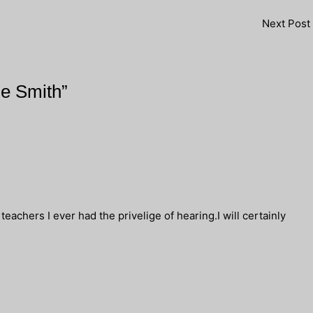
Next Post
ne Smith”
eachers I ever had the privelige of hearing.I will certainly