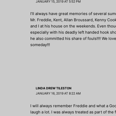
JANUARY 15, 2019 AT 5:52 PM
I’ll always have great memories of several su
Mr. Freddie, Kent, Allan Broussard, Kenny Cook
and I at his house on the weekends. Even thoug
especially with his deadly left handed hook sho
he also committed his share of fouls!!!! We lo
someday!!!
LINDA DREW TILESTON
JANUARY 16, 2019 AT 8:22 AM
I will always remember Freddie and what a God
laugh a lot. I was always treated as part of the 