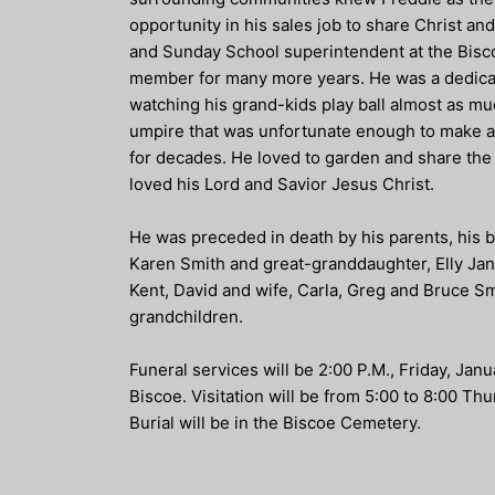
opportunity in his sales job to share Christ a
and Sunday School superintendent at the Bisc
member for many more years. He was a dedicate
watching his grand-kids play ball almost as mu
umpire that was unfortunate enough to make a 
for decades. He loved to garden and share the 
loved his Lord and Savior Jesus Christ.
He was preceded in death by his parents, his b
Karen Smith and great-granddaughter, Elly Jane
Kent, David and wife, Carla, Greg and Bruce Sm
grandchildren.
Funeral services will be 2:00 P.M., Friday, Ja
Biscoe. Visitation will be from 5:00 to 8:00 T
Burial will be in the Biscoe Cemetery.