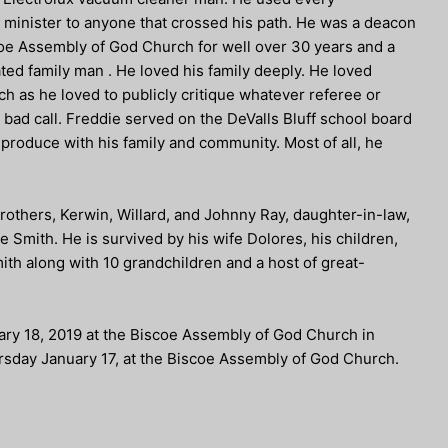
nd minister to anyone that crossed his path. He was a deacon
oe Assembly of God Church for well over 30 years and a
d family man . He loved his family deeply. He loved
ch as he loved to publicly critique whatever referee or
bad call. Freddie served on the DeValls Bluff school board
produce with his family and community. Most of all, he
rothers, Kerwin, Willard, and Johnny Ray, daughter-in-law,
 Smith. He is survived by his wife Dolores, his children,
ith along with 10 grandchildren and a host of great-
nuary 18, 2019 at the Biscoe Assembly of God Church in
hursday January 17, at the Biscoe Assembly of God Church.