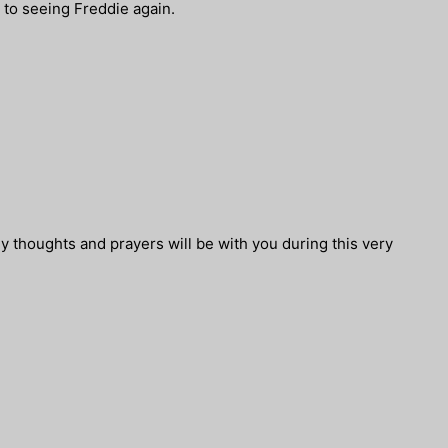
d to seeing Freddie again.
My thoughts and prayers will be with you during this very