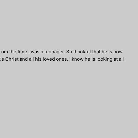
rom the time I was a teenager. So thankful that he is now
 Christ and all his loved ones. I know he is looking at all