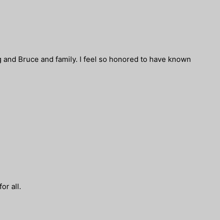
g and Bruce and family. I feel so honored to have known
or all.