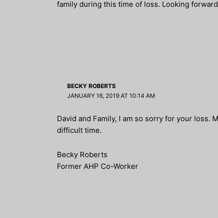
family during this time of loss. Looking forwar
BECKY ROBERTS
JANUARY 16, 2019 AT 10:14 AM
David and Family, I am so sorry for your loss. 
difficult time.
Becky Roberts
Former AHP Co-Worker