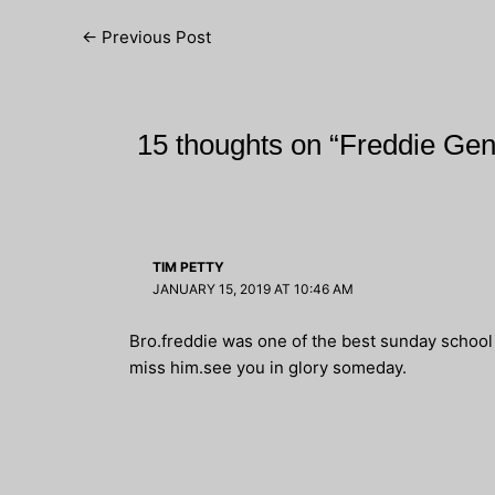
Post
←
Previous Post
navigation
15 thoughts on “Freddie Ge
TIM PETTY
JANUARY 15, 2019 AT 10:46 AM
Bro.freddie was one of the best sunday school t
miss him.see you in glory someday.