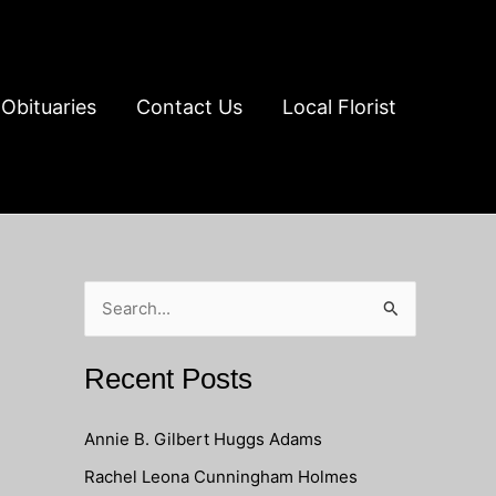
Obituaries
Contact Us
Local Florist
S
e
a
Recent Posts
r
c
Annie B. Gilbert Huggs Adams
h
Rachel Leona Cunningham Holmes
f