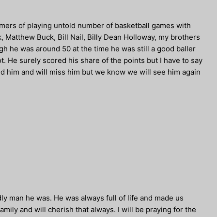
mmers of playing untold number of basketball games with
, Matthew Buck, Bill Nail, Billy Dean Holloway, my brothers
h he was around 50 at the time he was still a good baller
t. He surely scored his share of the points but I have to say
ved him and will miss him but we know we will see him again
ly man he was. He was always full of life and made us
family and will cherish that always. I will be praying for the