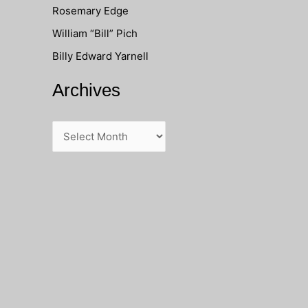
Rosemary Edge
o
William “Bill” Pich
r
Billy Edward Yarnell
:
Archives
A
r
c
h
i
v
e
s