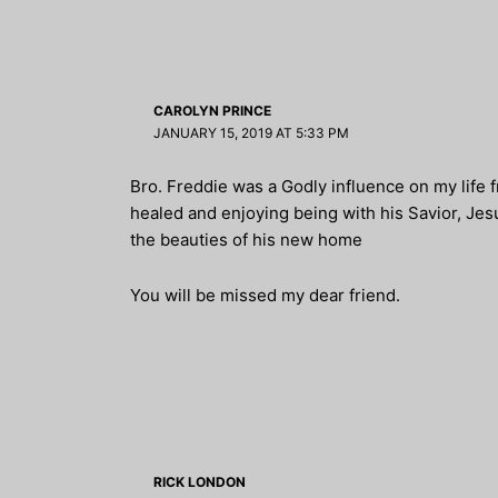
CAROLYN PRINCE
JANUARY 15, 2019 AT 5:33 PM
Bro. Freddie was a Godly influence on my life f
healed and enjoying being with his Savior, Jesus
the beauties of his new home
You will be missed my dear friend.
RICK LONDON