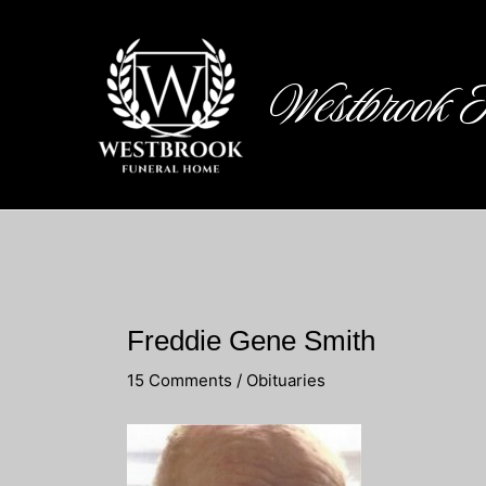
Skip
to
content
Westbrook 
Freddie Gene Smith
15 Comments
/
Obituaries