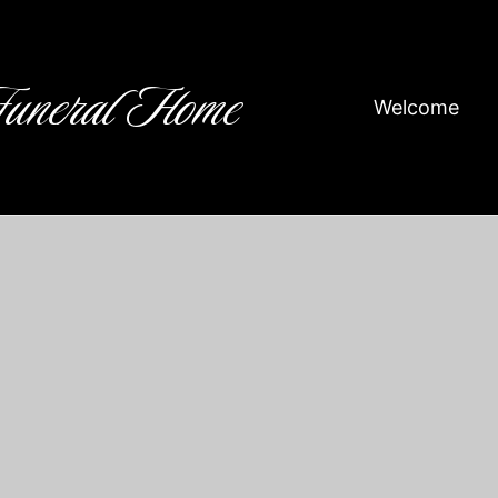
Funeral Home
Welcome