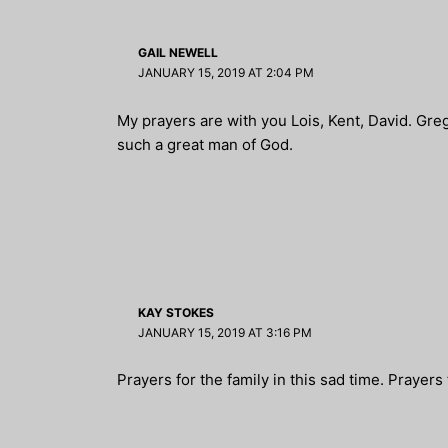
GAIL NEWELL
JANUARY 15, 2019 AT 2:04 PM
My prayers are with you Lois, Kent, David. Gre
such a great man of God.
KAY STOKES
JANUARY 15, 2019 AT 3:16 PM
Prayers for the family in this sad time. Prayers f