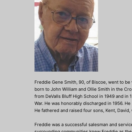
Freddie Gene Smith, 90, of Biscoe, went to be 
born to John William and Ollie Smith in the C
from DeValls Bluff High School in 1949 and in
War. He was honorably discharged in 1956. He m
He fathered and raised four sons, Kent, David, 
Freddie was a successful salesman and service
surrounding communities knew Freddie as the