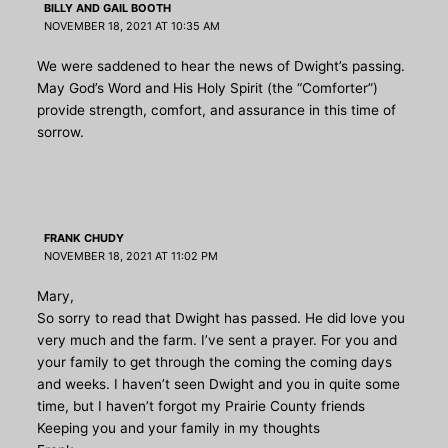
BILLY AND GAIL BOOTH
NOVEMBER 18, 2021 AT 10:35 AM
We were saddened to hear the news of Dwight’s passing.
May God’s Word and His Holy Spirit (the “Comforter”)
provide strength, comfort, and assurance in this time of
sorrow.
FRANK CHUDY
NOVEMBER 18, 2021 AT 11:02 PM
Mary,
So sorry to read that Dwight has passed. He did love you
very much and the farm. I’ve sent a prayer. For you and
your family to get through the coming the coming days
and weeks. I haven’t seen Dwight and you in quite some
time, but I haven’t forgot my Prairie County friends
Keeping you and your family in my thoughts