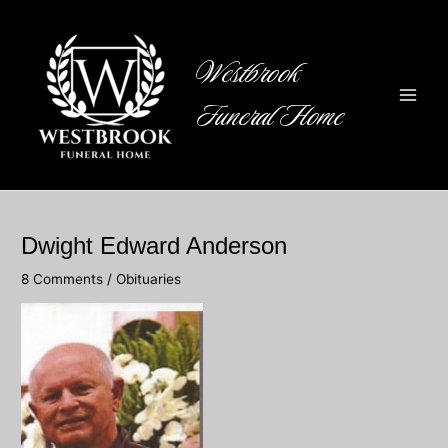
Skip
to
content
Westbrook
Funeral Home
Main
Men
Dwight Edward Anderson
8 Comments
/
Obituaries