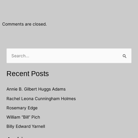
Comments are closed.
S
e
a
Recent Posts
r
c
Annie B. Gilbert Huggs Adams
h
Rachel Leona Cunningham Holmes
f
Rosemary Edge
o
William “Bill” Pich
r
Billy Edward Yarnell
: