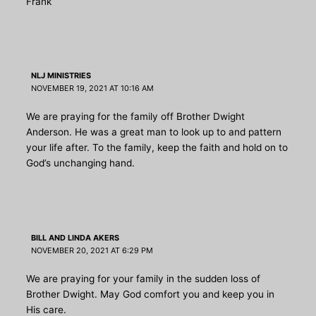
Frank
NLJ MINISTRIES
NOVEMBER 19, 2021 AT 10:16 AM
We are praying for the family off Brother Dwight
Anderson. He was a great man to look up to and pattern
your life after. To the family, keep the faith and hold on to
God’s unchanging hand.
BILL AND LINDA AKERS
NOVEMBER 20, 2021 AT 6:29 PM
We are praying for your family in the sudden loss of
Brother Dwight. May God comfort you and keep you in
His care.