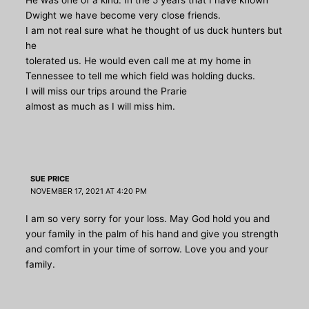
Dwight we have become very close friends.
I am not real sure what he thought of us duck hunters but
he
tolerated us. He would even call me at my home in
Tennessee to tell me which field was holding ducks.
I will miss our trips around the Prarie
almost as much as I will miss him.
SUE PRICE
NOVEMBER 17, 2021 AT 4:20 PM
I am so very sorry for your loss. May God hold you and
your family in the palm of his hand and give you strength
and comfort in your time of sorrow. Love you and your
family.