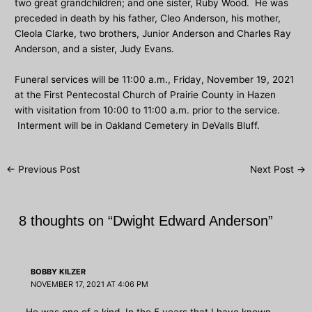
two great grandchildren; and one sister, Ruby Wood. He was
preceded in death by his father, Cleo Anderson, his mother,
Cleola Clarke, two brothers, Junior Anderson and Charles Ray
Anderson, and a sister, Judy Evans.
Funeral services will be 11:00 a.m., Friday, November 19, 2021
at the First Pentecostal Church of Prairie County in Hazen
with visitation from 10:00 to 11:00 a.m. prior to the service.
Interment will be in Oakland Cemetery in DeValls Bluff.
Post
←
Previous Post
Next Post
→
navigation
8 thoughts on “Dwight Edward Anderson”
BOBBY KILZER
NOVEMBER 17, 2021 AT 4:06 PM
He was one of a kind. In the 5 years that I have known