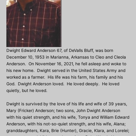
Dwight Edward Anderson 67, of DeValls Bluff, was born
December 10, 1953 in Marianna, Arkansas to Cleo and Cleola
Anderson. On November 16, 2021, he fell asleep and woke to
his new home. Dwight served in the United States Army and
worked as a farmer. His life was his farm, his family and his
God. Dwight Anderson loved. He loved deeply. He loved
quietly, but he loved.
Dwight is survived by the love of his life and wife of 39 years,
Mary (Fricker) Anderson; two sons, John Dwight Anderson
with his quiet strength, and his wife, Tonya and William Edward
Anderson, with his not-so-quiet strength, and his wife, Alana;
granddaughters, Kara, Brie (Hunter), Gracie, Klara, and Lorelei;