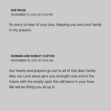
SUE PALSA
NOVEMBER 17, 2021 AT 4:32 PM
So sorry to hear of your loss. Keeping you and your family
in my prayers.
NORMAN AND SHIRLEY CLIFTON
NOVEMBER 18, 2021 AT 8:50 AM
Our hearts and prayers go out to all of this dear family.
May our Lord Jesus give you strength now and in the
future with the empty spot this will leave in your lives.
We will be lifting you all up in