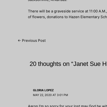
There will be a graveside service at 11:00 A.
of flowers, donations to Hazen Elementary Sch
Post
←
Previous Post
navigation
20 thoughts on “Janet Sue 
GLORIA LOPEZ
MAY 22, 2020 AT 3:01 PM
Aaron I’m so sorry for your lost may God be wit