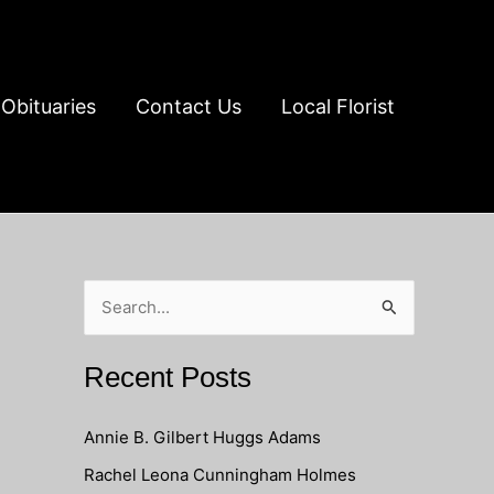
Obituaries
Contact Us
Local Florist
S
e
a
Recent Posts
r
c
Annie B. Gilbert Huggs Adams
h
Rachel Leona Cunningham Holmes
f