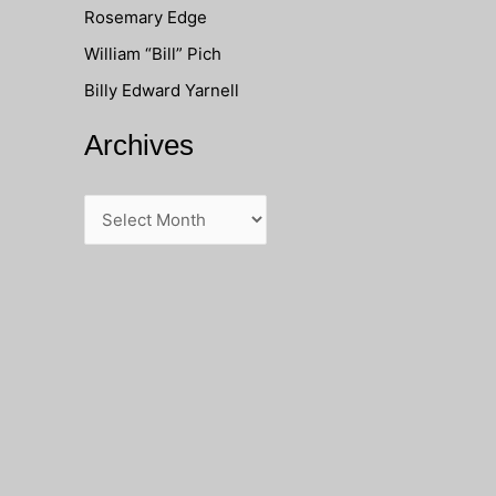
Rosemary Edge
o
William “Bill” Pich
r
Billy Edward Yarnell
:
Archives
A
r
c
h
i
v
e
s