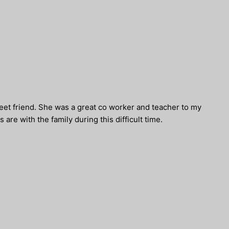
eet friend. She was a great co worker and teacher to my
 are with the family during this difficult time.