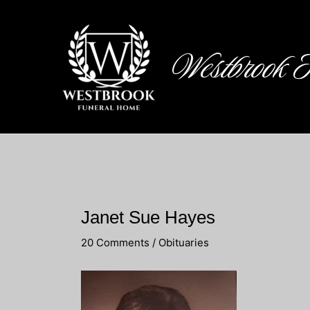
Skip
to
content
Westbrook 
Janet Sue Hayes
20 Comments
/
Obituaries