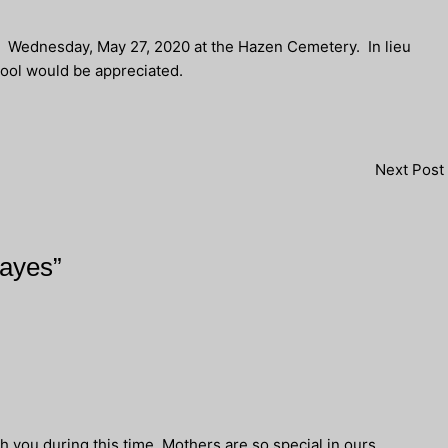
M., Wednesday, May 27, 2020 at the Hazen Cemetery. In lieu
ool would be appreciated.
Next Post
Hayes”
h you during this time. Mothers are so special in ours