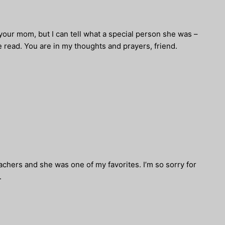
 your mom, but I can tell what a special person she was –
 read. You are in my thoughts and prayers, friend.
hers and she was one of my favorites. I’m so sorry for
.