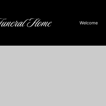
Funeral Home
Welcome