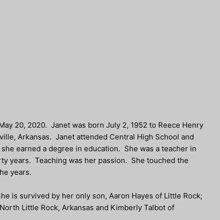
 May 20, 2020. Janet was born July 2, 1952 to Reece Henry
ille, Arkansas. Janet attended Central High School and
e she earned a degree in education. She was a teacher in
forty years. Teaching was her passion. She touched the
the years.
e is survived by her only son, Aaron Hayes of Little Rock;
 North Little Rock, Arkansas and Kimberly Talbot of