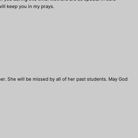
ill keep you in my prays.
cher. She will be missed by all of her past students. May God
.