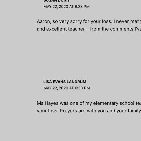
SUSAN DUNN
MAY 22, 2020 AT 6:23 PM
Aaron, so very sorry for your loss. I never met
and excellent teacher – from the comments I’ve
LISA EVANS LANDRUM
MAY 22, 2020 AT 6:33 PM
Ms Hayes was one of my elementary school teac
your loss. Prayers are with you and your family