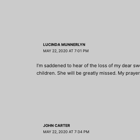
LUCINDA MUNNERLYN
MAY 22, 2020 AT 7:01 PM
I’m saddened to hear of the loss of my dear sw
children. She will be greatly missed. My prayers
JOHN CARTER
MAY 22, 2020 AT 7:34 PM