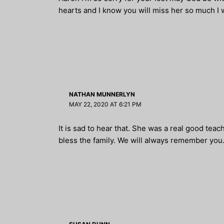
hearts and I know you will miss her so much I w
NATHAN MUNNERLYN
MAY 22, 2020 AT 6:21 PM
It is sad to hear that. She was a real good tea
bless the family. We will always remember you