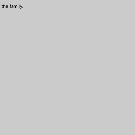
the family.