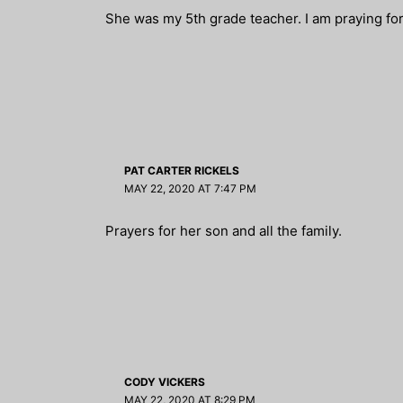
She was my 5th grade teacher. I am praying for 
PAT CARTER RICKELS
MAY 22, 2020 AT 7:47 PM
Prayers for her son and all the family.
CODY VICKERS
MAY 22, 2020 AT 8:29 PM