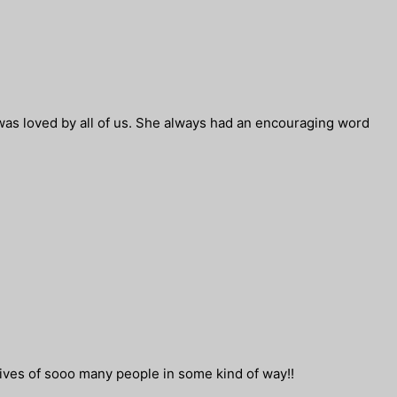
was loved by all of us. She always had an encouraging word
ives of sooo many people in some kind of way!!