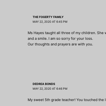
THE FOGERTY FAMILY
MAY 22, 2020 AT 6:45 PM
Ms Hayes taught all three of my children. She 
and a smile. I am so sorry for your loss.
Our thoughts and prayers are with you.
DEDREA BONDS
MAY 22, 2020 AT 6:46 PM
My sweet 5th grade teacher! You touched the l