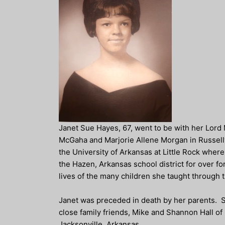
Janet Sue Hayes, 67, went to be with her Lord
McGaha and Marjorie Allene Morgan in Russellv
the University of Arkansas at Little Rock wher
the Hazen, Arkansas school district for over 
lives of the many children she taught through 
Janet was preceded in death by her parents. Sh
close family friends, Mike and Shannon Hall of
Jacksonville, Arkansas.