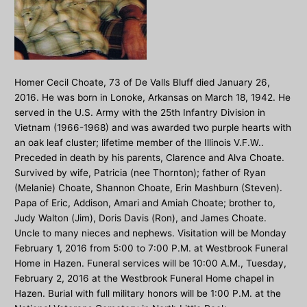
Homer Cecil Choate, 73 of De Valls Bluff died January 26,
2016. He was born in Lonoke, Arkansas on March 18, 1942. He
served in the U.S. Army with the 25th Infantry Division in
Vietnam (1966-1968) and was awarded two purple hearts with
an oak leaf cluster; lifetime member of the Illinois V.F.W..
Preceded in death by his parents, Clarence and Alva Choate.
Survived by wife, Patricia (nee Thornton); father of Ryan
(Melanie) Choate, Shannon Choate, Erin Mashburn (Steven).
Papa of Eric, Addison, Amari and Amiah Choate; brother to,
Judy Walton (Jim), Doris Davis (Ron), and James Choate.
Uncle to many nieces and nephews. Visitation will be Monday
February 1, 2016 from 5:00 to 7:00 P.M. at Westbrook Funeral
Home in Hazen. Funeral services will be 10:00 A.M., Tuesday,
February 2, 2016 at the Westbrook Funeral Home chapel in
Hazen. Burial with full military honors will be 1:00 P.M. at the