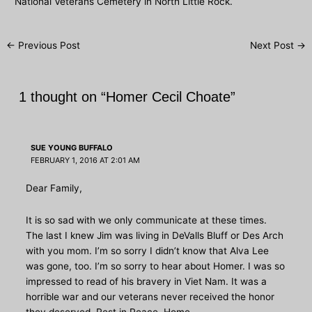
National Veterans Cemetery in North Little Rock.
Post
←
Previous Post
Next Post
→
navigation
1 thought on “Homer Cecil Choate”
SUE YOUNG BUFFALO
FEBRUARY 1, 2016 AT 2:01 AM
Dear Family,
It is so sad with we only communicate at these times.
The last I knew Jim was living in DeValls Bluff or Des Arch
with you mom. I’m so sorry I didn’t know that Alva Lee
was gone, too. I’m so sorry to hear about Homer. I was so
impressed to read of his bravery in Viet Nam. It was a
horrible war and our veterans never received the honor
they deserved. Rest in Peace, Home.