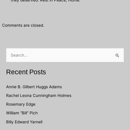
Comments are closed.
S
e
a
Recent Posts
r
c
Annie B. Gilbert Huggs Adams
h
Rachel Leona Cunningham Holmes
f
Rosemary Edge
o
William “Bill” Pich
r
Billy Edward Yarnell
: