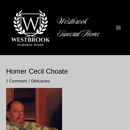
Skip
to
content
Westbrook
Funeral Home
Main
Men
Homer Cecil Choate
1 Comment
/
Obituaries