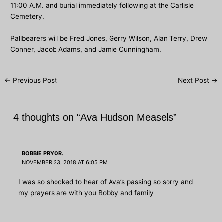
11:00 A.M. and burial immediately following at the Carlisle
Cemetery.
Pallbearers will be Fred Jones, Gerry Wilson, Alan Terry, Drew
Conner, Jacob Adams, and Jamie Cunningham.
Post
←
Previous Post
Next Post
→
navigation
4 thoughts on “Ava Hudson Measels”
BOBBIE PRYOR.
NOVEMBER 23, 2018 AT 6:05 PM
I was so shocked to hear of Ava’s passing so sorry and
my prayers are with you Bobby and family