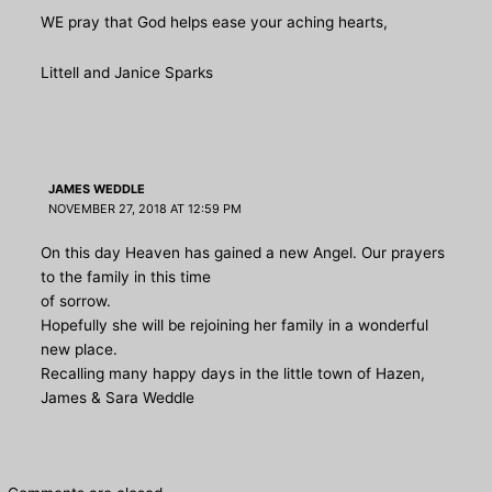
WE pray that God helps ease your aching hearts,
Littell and Janice Sparks
JAMES WEDDLE
NOVEMBER 27, 2018 AT 12:59 PM
On this day Heaven has gained a new Angel. Our prayers
to the family in this time
of sorrow.
Hopefully she will be rejoining her family in a wonderful
new place.
Recalling many happy days in the little town of Hazen,
James & Sara Weddle