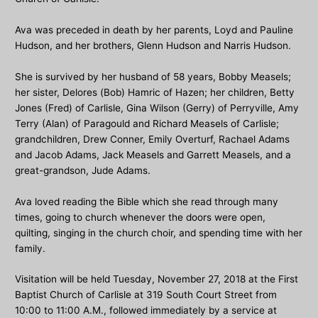
Ava was preceded in death by her parents, Loyd and Pauline
Hudson, and her brothers, Glenn Hudson and Narris Hudson.
She is survived by her husband of 58 years, Bobby Measels;
her sister, Delores (Bob) Hamric of Hazen; her children, Betty
Jones (Fred) of Carlisle, Gina Wilson (Gerry) of Perryville, Amy
Terry (Alan) of Paragould and Richard Measels of Carlisle;
grandchildren, Drew Conner, Emily Overturf, Rachael Adams
and Jacob Adams, Jack Measels and Garrett Measels, and a
great-grandson, Jude Adams.
Ava loved reading the Bible which she read through many
times, going to church whenever the doors were open,
quilting, singing in the church choir, and spending time with her
family.
Visitation will be held Tuesday, November 27, 2018 at the First
Baptist Church of Carlisle at 319 South Court Street from
10:00 to 11:00 A.M., followed immediately by a service at