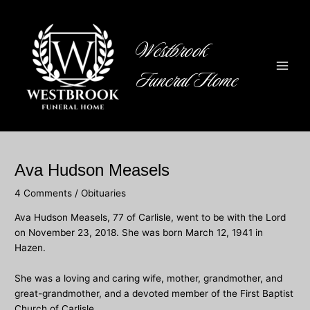
Skip
to
content
Westbrook
Funeral Home
Main
Men
Ava Hudson Measels
4 Comments
/
Obituaries
Ava Hudson Measels, 77 of Carlisle, went to be with the Lord
on November 23, 2018. She was born March 12, 1941 in
Hazen.
She was a loving and caring wife, mother, grandmother, and
great-grandmother, and a devoted member of the First Baptist
Church of Carlisle.