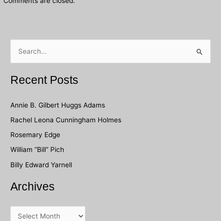
Comments are closed.
S
e
a
Recent Posts
r
c
Annie B. Gilbert Huggs Adams
h
Rachel Leona Cunningham Holmes
f
Rosemary Edge
o
William “Bill” Pich
r
Billy Edward Yarnell
:
Archives
A