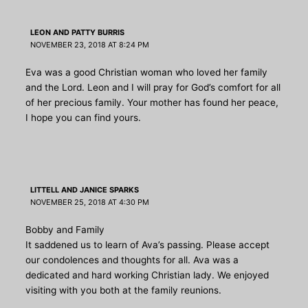
LEON AND PATTY BURRIS
NOVEMBER 23, 2018 AT 8:24 PM
Eva was a good Christian woman who loved her family
and the Lord. Leon and I will pray for God’s comfort for all
of her precious family. Your mother has found her peace,
I hope you can find yours.
LITTELL AND JANICE SPARKS
NOVEMBER 25, 2018 AT 4:30 PM
Bobby and Family
It saddened us to learn of Ava’s passing. Please accept
our condolences and thoughts for all. Ava was a
dedicated and hard working Christian lady. We enjoyed
visiting with you both at the family reunions.