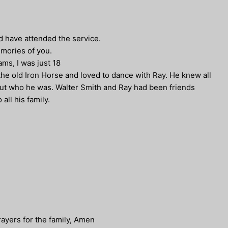
ld have attended the service.
emories of you.
ms, I was just 18
he old Iron Horse and loved to dance with Ray. He knew all
out who he was. Walter Smith and Ray had been friends
ll his family.
rayers for the family, Amen