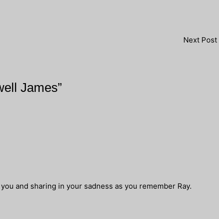
Next Post
well James”
f you and sharing in your sadness as you remember Ray.