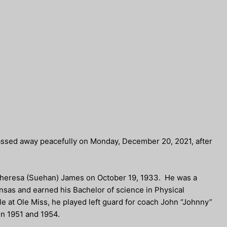
assed away peacefully on Monday, December 20, 2021, after
 Theresa (Suehan) James on October 19, 1933. He was a
sas and earned his Bachelor of science in Physical
le at Ole Miss, he played left guard for coach John “Johnny”
in 1951 and 1954.