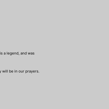
 is a legend, and was
 will be in our prayers.