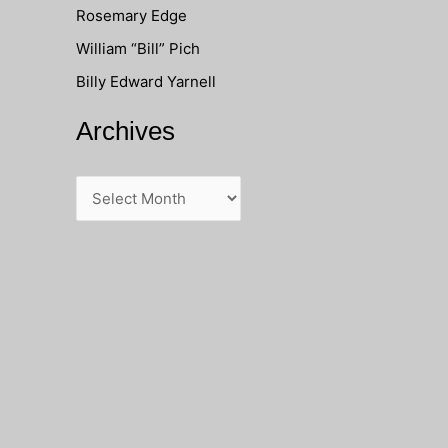
Rosemary Edge
o
William “Bill” Pich
r
Billy Edward Yarnell
:
Archives
A
r
c
h
i
v
e
s