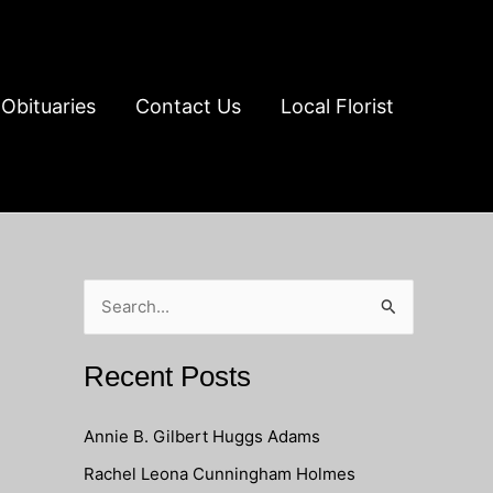
Obituaries
Contact Us
Local Florist
S
e
a
Recent Posts
r
c
Annie B. Gilbert Huggs Adams
h
Rachel Leona Cunningham Holmes
f