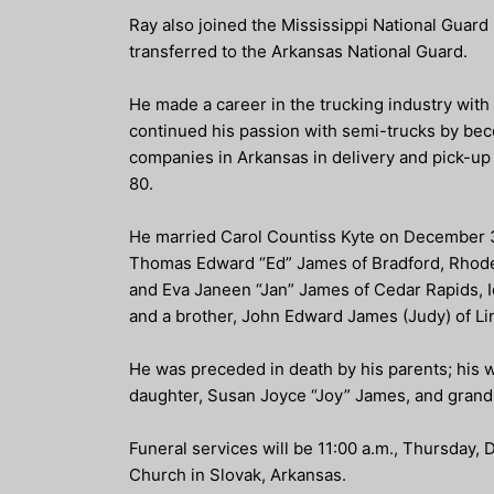
Ray also joined the Mississippi National Guard
transferred to the Arkansas National Guard.
He made a career in the trucking industry wit
continued his passion with semi-trucks by bec
companies in Arkansas in delivery and pick-up 
80.
He married Carol Countiss Kyte on December 3, 
Thomas Edward “Ed” James of Bradford, Rhode 
and Eva Janeen “Jan” James of Cedar Rapids, I
and a brother, John Edward James (Judy) of L
He was preceded in death by his parents; his 
daughter, Susan Joyce “Joy” James, and gra
Funeral services will be 11:00 a.m., Thursday,
Church in Slovak, Arkansas.