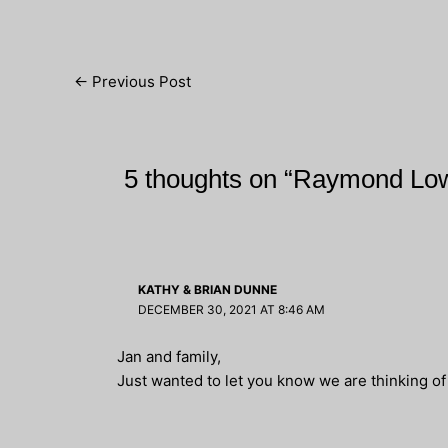
Post
←
Previous Post
navigation
5 thoughts on “Raymond Lo
KATHY & BRIAN DUNNE
DECEMBER 30, 2021 AT 8:46 AM
Jan and family,
Just wanted to let you know we are thinking o