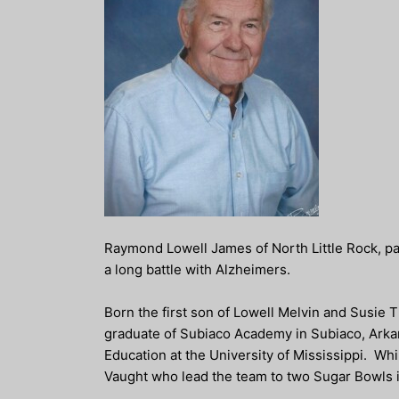
Raymond Lowell James of North Little Rock, p
a long battle with Alzheimers.
Born the first son of Lowell Melvin and Susie
graduate of Subiaco Academy in Subiaco, Arkan
Education at the University of Mississippi. Whi
Vaught who lead the team to two Sugar Bowls 