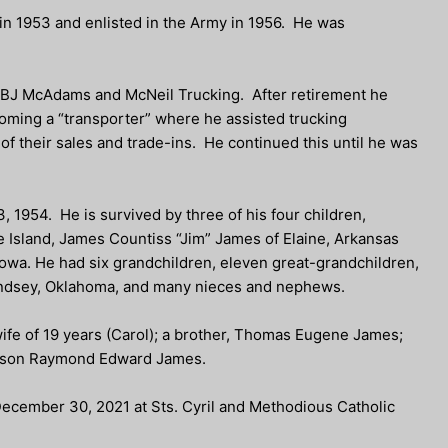
 in 1953 and enlisted in the Army in 1956. He was
h BJ McAdams and McNeil Trucking. After retirement he
oming a “transporter” where he assisted trucking
of their sales and trade-ins. He continued this until he was
1954. He is survived by three of his four children,
Island, James Countiss “Jim” James of Elaine, Arkansas
owa. He had six grandchildren, eleven great-grandchildren,
indsey, Oklahoma, and many nieces and nephews.
wife of 19 years (Carol); a brother, Thomas Eugene James;
ndson Raymond Edward James.
 December 30, 2021 at Sts. Cyril and Methodious Catholic