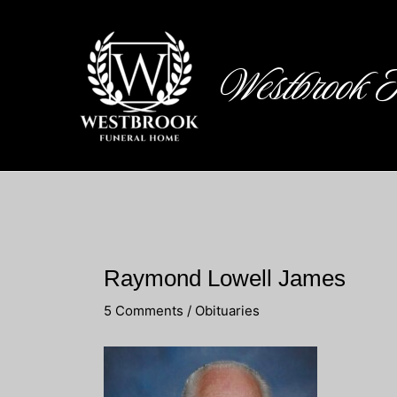
Skip
to
content
Westbrook 
Raymond Lowell James
5 Comments
/
Obituaries