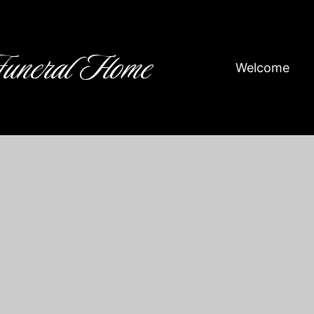
Funeral Home
Welcome