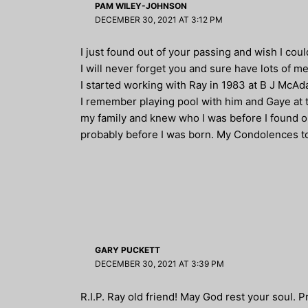
PAM WILEY-JOHNSON
DECEMBER 30, 2021 AT 3:12 PM
I just found out of your passing and wish I cou
I will never forget you and sure have lots of m
I started working with Ray in 1983 at B J McAda
I remember playing pool with him and Gaye at t
my family and knew who I was before I found 
probably before I was born. My Condolences to a
GARY PUCKETT
DECEMBER 30, 2021 AT 3:39 PM
R.I.P. Ray old friend! May God rest your soul. P