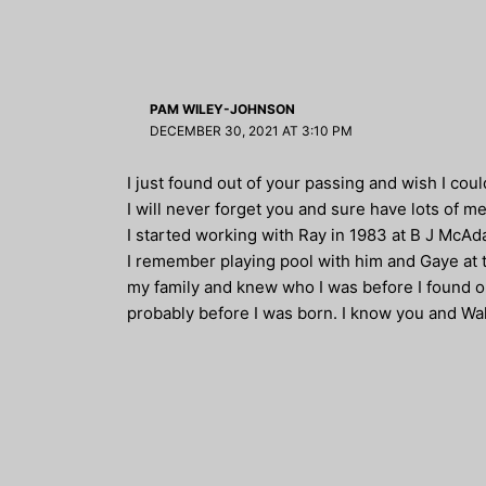
PAM WILEY-JOHNSON
DECEMBER 30, 2021 AT 3:10 PM
I just found out of your passing and wish I cou
I will never forget you and sure have lots of m
I started working with Ray in 1983 at B J McAda
I remember playing pool with him and Gaye at t
my family and knew who I was before I found 
probably before I was born. I know you and Wal