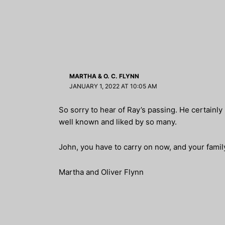
MARTHA & O. C. FLYNN
JANUARY 1, 2022 AT 10:05 AM
So sorry to hear of Ray’s passing. He certainly
well known and liked by so many.
John, you have to carry on now, and your family
Martha and Oliver Flynn