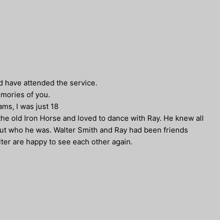
ld have attended the service.
emories of you.
ms, I was just 18
he old Iron Horse and loved to dance with Ray. He knew all
out who he was. Walter Smith and Ray had been friends
ter are happy to see each other again.