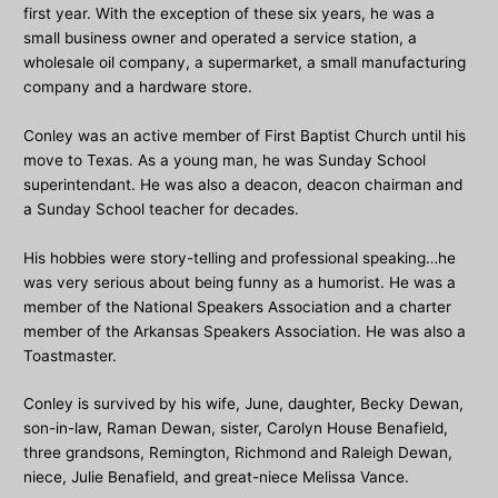
first year. With the exception of these six years, he was a
small business owner and operated a service station, a
wholesale oil company, a supermarket, a small manufacturing
company and a hardware store.
Conley was an active member of First Baptist Church until his
move to Texas. As a young man, he was Sunday School
superintendant. He was also a deacon, deacon chairman and
a Sunday School teacher for decades.
His hobbies were story-telling and professional speaking…he
was very serious about being funny as a humorist. He was a
member of the National Speakers Association and a charter
member of the Arkansas Speakers Association. He was also a
Toastmaster.
Conley is survived by his wife, June, daughter, Becky Dewan,
son-in-law, Raman Dewan, sister, Carolyn House Benafield,
three grandsons, Remington, Richmond and Raleigh Dewan,
niece, Julie Benafield, and great-niece Melissa Vance.