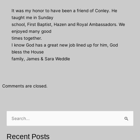
It was my honor to have been a friend of Conley. He
taught me in Sunday
school, First Baptist, Hazen and Royal Ambassadors. We
enjoyed many good
times together.
I know God has a great new job lined up for him, God
bless the House
family, James & Sara Weddle
Comments are closed.
S
e
a
Recent Posts
r