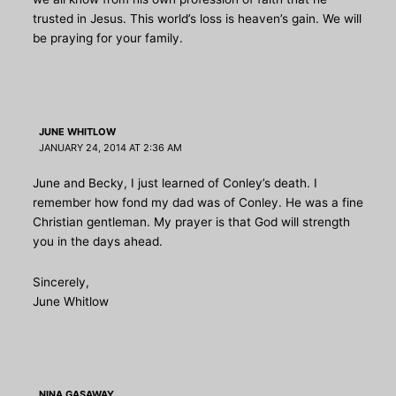
trusted in Jesus. This world’s loss is heaven’s gain. We will
be praying for your family.
JUNE WHITLOW
JANUARY 24, 2014 AT 2:36 AM
June and Becky, I just learned of Conley’s death. I
remember how fond my dad was of Conley. He was a fine
Christian gentleman. My prayer is that God will strength
you in the days ahead.
Sincerely,
June Whitlow
NINA GASAWAY