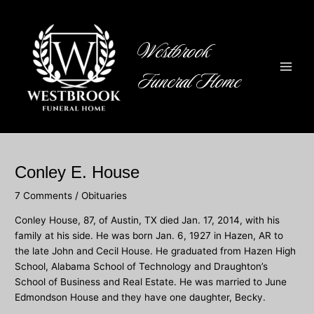
Skip
to
content
Westbrook
Funeral Home
Main
Men
Conley E. House
7 Comments
/
Obituaries
Conley House, 87, of Austin, TX died Jan. 17, 2014, with his
family at his side. He was born Jan. 6, 1927 in Hazen, AR to
the late John and Cecil House. He graduated from Hazen High
School, Alabama School of Technology and Draughton’s
School of Business and Real Estate. He was married to June
Edmondson House and they have one daughter, Becky.