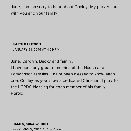
June, I am so sorry to hear about Conley. My prayers are
with you and your family.
HAROLD HUTSON
JANUARY 31, 2014 AT 4:29 PM
June, Carolyn, Becky and family,
I have so many great memories of the House and
Edmondson families. I have been blessed to know each
one. Conley as you know a dedicated Christian. I pray for
the LORDS blessing for each member of his family.
Harold
JAMES, SARA WEDDLE
FEBRUARY 3, 2014 AT 10:04 PM