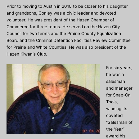
Prior to moving to Austin in 2010 to be closer to his daughter
and grandsons, Conley was a civic leader and devoted
volunteer. He was president of the Hazen Chamber of
Commerce for three terms. He served on the Hazen City
Council for two terms and the Prairie County Equalization
Board and the Criminal Detention Facilities Review Committee
for Prairie and White Counties. He was also president of the
Hazen Kiwanis Club.
For six years,
he was a
salesman
and manager
for Snap-On
Tools,
winning its
coveted
“Salesman of
the Year”
award his