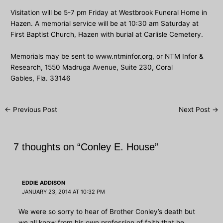
Visitation will be 5-7 pm Friday at Westbrook Funeral Home in
Hazen. A memorial service will be at 10:30 am Saturday at
First Baptist Church, Hazen with burial at Carlisle Cemetery.
Memorials may be sent to
www.ntminfor.org
, or NTM Infor &
Research, 1550 Madruga Avenue, Suite 230, Coral
Gables, Fla. 33146
Post
←
Previous Post
Next Post
→
navigation
7 thoughts on “Conley E. House”
EDDIE ADDISON
JANUARY 23, 2014 AT 10:32 PM
We were so sorry to hear of Brother Conley’s death but
we all know from his own profession of faith that he