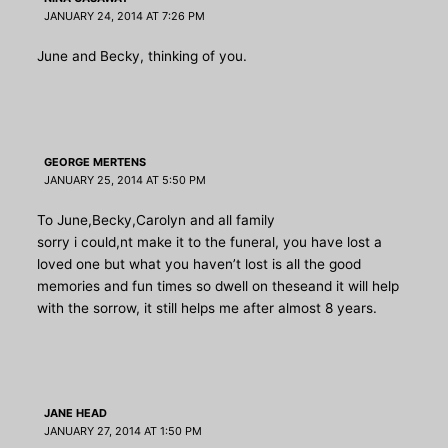
JANUARY 24, 2014 AT 7:26 PM
June and Becky, thinking of you.
GEORGE MERTENS
JANUARY 25, 2014 AT 5:50 PM
To June,Becky,Carolyn and all family
sorry i could,nt make it to the funeral, you have lost a
loved one but what you haven’t lost is all the good
memories and fun times so dwell on theseand it will help
with the sorrow, it still helps me after almost 8 years.
JANE HEAD
JANUARY 27, 2014 AT 1:50 PM