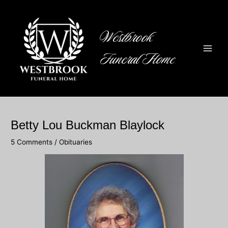
Skip
to
content
Westbrook
Funeral Home
Main
Men
Betty Lou Buckman Blaylock
5 Comments
/
Obituaries