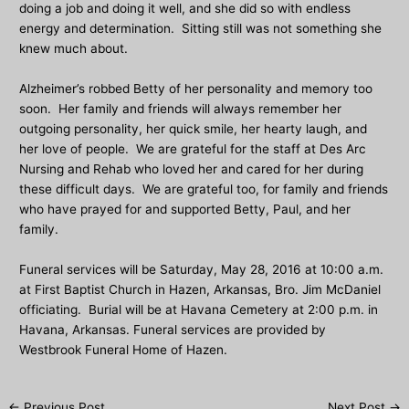
doing a job and doing it well, and she did so with endless
energy and determination. Sitting still was not something she
knew much about.
Alzheimer’s robbed Betty of her personality and memory too
soon. Her family and friends will always remember her
outgoing personality, her quick smile, her hearty laugh, and
her love of people. We are grateful for the staff at Des Arc
Nursing and Rehab who loved her and cared for her during
these difficult days. We are grateful too, for family and friends
who have prayed for and supported Betty, Paul, and her
family.
Funeral services will be Saturday, May 28, 2016 at 10:00 a.m.
at First Baptist Church in Hazen, Arkansas, Bro. Jim McDaniel
officiating. Burial will be at Havana Cemetery at 2:00 p.m. in
Havana, Arkansas. Funeral services are provided by
Westbrook Funeral Home of Hazen.
Post
←
Previous Post
Next Post
→