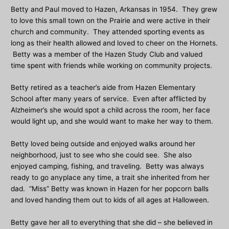
Betty and Paul moved to Hazen, Arkansas in 1954. They grew
to love this small town on the Prairie and were active in their
church and community. They attended sporting events as
long as their health allowed and loved to cheer on the Hornets.
Betty was a member of the Hazen Study Club and valued
time spent with friends while working on community projects.
Betty retired as a teacher’s aide from Hazen Elementary
School after many years of service. Even after afflicted by
Alzheimer’s she would spot a child across the room, her face
would light up, and she would want to make her way to them.
Betty loved being outside and enjoyed walks around her
neighborhood, just to see who she could see. She also
enjoyed camping, fishing, and traveling. Betty was always
ready to go anyplace any time, a trait she inherited from her
dad. “Miss” Betty was known in Hazen for her popcorn balls
and loved handing them out to kids of all ages at Halloween.
Betty gave her all to everything that she did – she believed in