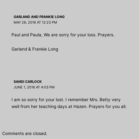
GARLAND AND FRANKIE LONG
MAY 28, 2016 AT 12:23 PM
Paul and Paula, We are sorry for your loss. Prayers.
Garland & Frankie Long
SANDI CARLOCK
JUNE 1, 2016 AT 4:03 PM
I am so sorry for your lost. I remember Mrs. Betty very
well from her teaching days at Hazen. Prayers for you all.
Comments are closed.