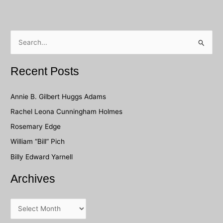
S
e
a
Recent Posts
r
c
Annie B. Gilbert Huggs Adams
h
Rachel Leona Cunningham Holmes
f
Rosemary Edge
o
William “Bill” Pich
r
Billy Edward Yarnell
:
Archives
A
r