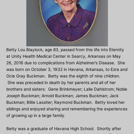
Betty Lou Blaylock, age 83, passed from this life into Eternity
at Unity Health Medical Center in Searcy, Arkansas on May
26, 2016 due to complications from Alzheimer’s Disease. She
was born on October 3, 1932 in Havana, Arkansas, to Ezra and
Ocie Gray Buckman. Betty was the eighth of nine children.
She was preceded in death by her parents and all of her
brothers and sisters: Gene Brinkmeyer; Lalle Dahlstrom; Noble
Joseph Buckman; Arnold Buckman; James Buckman; Jack
Buckman; Billie Lassiter; Raymond Buckman. Betty loved her
siblings and enjoyed sharing and remembering the experiences
of growing up in a large family.
Betty was a graduate of Havana High School. Shortly after