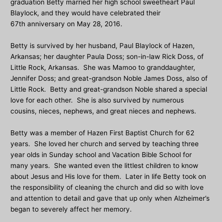
graduation Betty married her high school sweetheart Paul
Blaylock, and they would have celebrated their
67th anniversary on May 28, 2016.
Betty is survived by her husband, Paul Blaylock of Hazen,
Arkansas; her daughter Paula Doss; son-in-law Rick Doss, of
Little Rock, Arkansas. She was Mamoo to granddaughter,
Jennifer Doss; and great-grandson Noble James Doss, also of
Little Rock. Betty and great-grandson Noble shared a special
love for each other. She is also survived by numerous
cousins, nieces, nephews, and great nieces and nephews.
Betty was a member of Hazen First Baptist Church for 62
years. She loved her church and served by teaching three
year olds in Sunday school and Vacation Bible School for
many years. She wanted even the littlest children to know
about Jesus and His love for them. Later in life Betty took on
the responsibility of cleaning the church and did so with love
and attention to detail and gave that up only when Alzheimer’s
began to severely affect her memory.