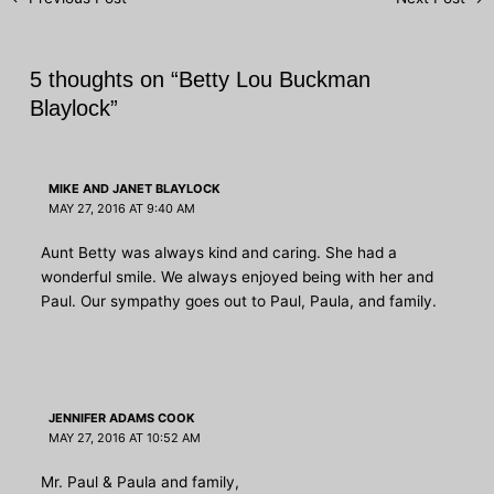
navigation
5 thoughts on “Betty Lou Buckman
Blaylock”
MIKE AND JANET BLAYLOCK
MAY 27, 2016 AT 9:40 AM
Aunt Betty was always kind and caring. She had a
wonderful smile. We always enjoyed being with her and
Paul. Our sympathy goes out to Paul, Paula, and family.
JENNIFER ADAMS COOK
MAY 27, 2016 AT 10:52 AM
Mr. Paul & Paula and family,