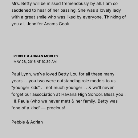
Mrs. Betty will be missed tremendously by all. I am so
saddened to hear of her passing. She was a lovely lady
with a great smile who was liked by everyone. Thinking of
you all, Jennifer Adams Cook
PEBBLE & ADRIAN MOBLEY
MAY 28, 2016 AT 10:39 AM
Paul Lynn, we’ve loved Betty Lou for all these many
years . . you two were outstanding role models to us
“younger kids” . . not much younger . . & we’ll never
forget our association at Havana High School. Bless you .
. & Paula (who we never met) & her family. Betty was
“one of a kind” — precious!
Pebble & Adrian