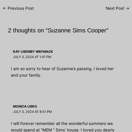
Post
←
Previous Post
Next Post
→
navigation
2 thoughts on “Suzanne Sims Cooper”
KAY LISEMBY WAYMACK
JULY 3, 2024 AT 1:41 PM
I am so sorry to hear of Suzanne’s passing. I loved her
and your family.
MONICA LISKO
JULY 3, 2024 AT 8:51 PM
I will forever remember all the wonderful summers we
would spend at “MEM “ Sims’ house. I loved you dearly