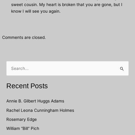
sweet cousin. My heart is broken that you are gone, but I
know I will see you again.
Comments are closed.
S
e
a
Recent Posts
r
c
Annie B. Gilbert Huggs Adams
h
Rachel Leona Cunningham Holmes
f
Rosemary Edge
o
William “Bill” Pich
r