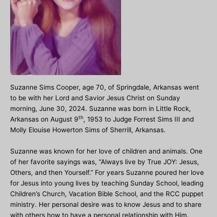
Suzanne Sims Cooper, age 70, of Springdale, Arkansas went
to be with her Lord and Savior Jesus Christ on Sunday
morning, June 30, 2024. Suzanne was born in Little Rock,
th
Arkansas on August 9
, 1953 to Judge Forrest Sims III and
Molly Elouise Howerton Sims of Sherrill, Arkansas.
Suzanne was known for her love of children and animals. One
of her favorite sayings was, “Always live by True JOY: Jesus,
Others, and then Yourself.” For years Suzanne poured her love
for Jesus into young lives by teaching Sunday School, leading
Children’s Church, Vacation Bible School, and the RCC puppet
ministry. Her personal desire was to know Jesus and to share
with others how to have a personal relationship with Him.