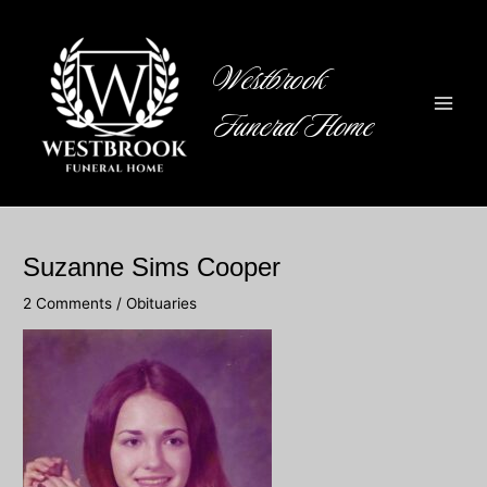
Skip
to
content
Westbrook
Funeral Home
Main
Men
Suzanne Sims Cooper
2 Comments
/
Obituaries