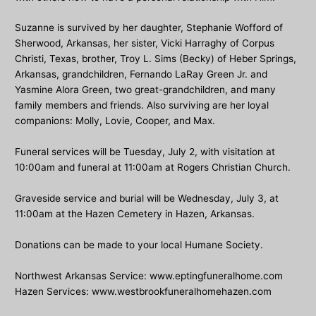
Suzanne is survived by her daughter, Stephanie Wofford of
Sherwood, Arkansas, her sister, Vicki Harraghy of Corpus
Christi, Texas, brother, Troy L. Sims (Becky) of Heber Springs,
Arkansas, grandchildren, Fernando LaRay Green Jr. and
Yasmine Alora Green, two great-grandchildren, and many
family members and friends. Also surviving are her loyal
companions: Molly, Lovie, Cooper, and Max.
Funeral services will be Tuesday, July 2, with visitation at
10:00am and funeral at 11:00am at Rogers Christian Church.
Graveside service and burial will be Wednesday, July 3, at
11:00am at the Hazen Cemetery in Hazen, Arkansas.
Donations can be made to your local Humane Society.
Northwest Arkansas Service: www.eptingfuneralhome.com
Hazen Services: www.westbrookfuneralhomehazen.com