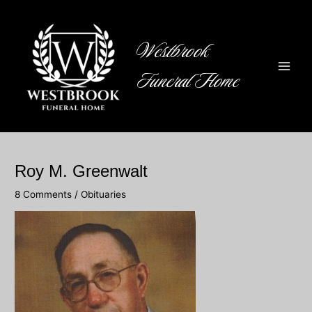
Skip
to
content
Westbrook
Funeral Home
Main
Men
Roy M. Greenwalt
8 Comments
/
Obituaries