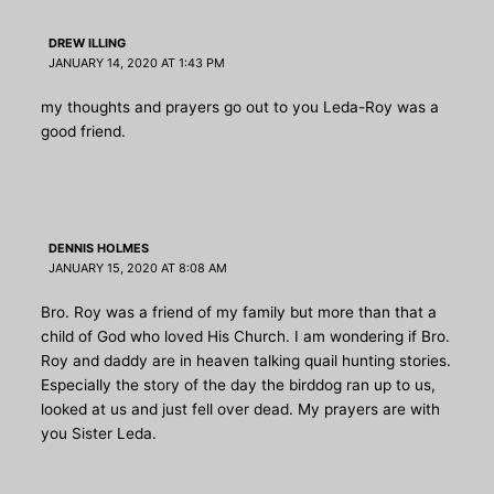
DREW ILLING
JANUARY 14, 2020 AT 1:43 PM
my thoughts and prayers go out to you Leda-Roy was a
good friend.
DENNIS HOLMES
JANUARY 15, 2020 AT 8:08 AM
Bro. Roy was a friend of my family but more than that a
child of God who loved His Church. I am wondering if Bro.
Roy and daddy are in heaven talking quail hunting stories.
Especially the story of the day the birddog ran up to us,
looked at us and just fell over dead. My prayers are with
you Sister Leda.