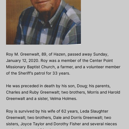
Roy M. Greenwalt, 89, of Hazen, passed away Sunday,
January 12, 2020. Roy was a member of the Center Point
Missionary Baptist Church, a farmer, and a volunteer member
of the Sheriff’s patrol for 33 years.
He was preceded in death by his son, Doug; his parents,
Charles and Ruby Greenwalt; two brothers, Morris and Harold
Greenwalt and a sister, Velma Holmes.
Roy is survived by his wife of 62 years, Leda Slaughter
Greenwalt; two brothers, Dale and Dorris Greenwalt; two
sisters, Joyce Taylor and Dorothy Fisher and several nieces