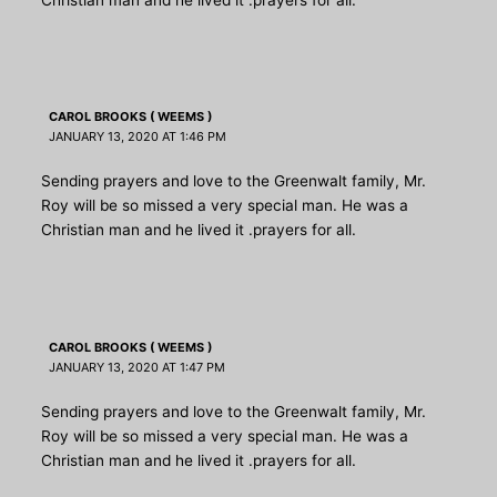
CAROL BROOKS ( WEEMS )
JANUARY 13, 2020 AT 1:46 PM
Sending prayers and love to the Greenwalt family, Mr.
Roy will be so missed a very special man. He was a
Christian man and he lived it .prayers for all.
CAROL BROOKS ( WEEMS )
JANUARY 13, 2020 AT 1:47 PM
Sending prayers and love to the Greenwalt family, Mr.
Roy will be so missed a very special man. He was a
Christian man and he lived it .prayers for all.