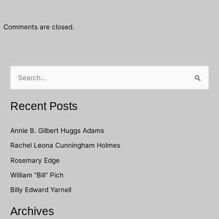
Comments are closed.
S
e
a
Recent Posts
r
c
Annie B. Gilbert Huggs Adams
h
Rachel Leona Cunningham Holmes
f
Rosemary Edge
o
William “Bill” Pich
r
Billy Edward Yarnell
:
Archives