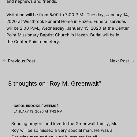
and nephews and friends.
Visitation will be from 5:00 to 7:00 P.M., Tuesday, January 14,
2020 at Westbrook Funeral Home in Hazen. Funeral services
will be 2:00 P.M., Wednesday, January 15, 2020 at the Center
Point Missionary Baptist Church in Hazen. Burial will be in
the Center Point cemetery.
Post
←
Previous Post
Next Post
→
navigation
8 thoughts on “Roy M. Greenwalt”
CAROL BROOKS ( WEEMS )
JANUARY 13, 2020 AT 1:42 PM
Sending prayers and love to the Greenwalt family, Mr.
Roy will be so missed a very special man. He was a
Christian man and he lived it .prayers for all.