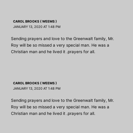
CAROL BROOKS ( WEEMS )
JANUARY 13, 2020 AT 1:48 PM
Sending prayers and love to the Greenwalt family, Mr.
Roy will be so missed a very special man. He was a
Christian man and he lived it .prayers for all.
CAROL BROOKS ( WEEMS )
JANUARY 13, 2020 AT 1:48 PM
Sending prayers and love to the Greenwalt family, Mr.
Roy will be so missed a very special man. He was a
Christian man and he lived it .prayers for all.