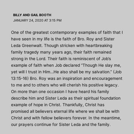
BILLY AND GAIL BOOTH
JANUARY 24, 2020 AT 3:15 PM
One of the greatest contemporary examples of faith that I
have seen in my life is the faith of Bro. Roy and Sister
Leda Greenwalt. Though stricken with heartbreaking
family tragedy many years ago, their faith remained
strong in the Lord. Their faith is reminiscent of Job’s
example of faith when Job declared “Though He slay me,
yet will I trust in Him…He also shall be my salvation.” (Job
13:15-16) Bro. Roy was an inspiration and encouragement
to me and to others who will cherish his positive legacy.
On more than one occasion I have heard his family
describe him and Sister Leda as their spiritual foundation
example of hope in Christ. Thankfully, Christ has
promised all believers eternal life where we shall be with
Christ and with fellow believers forever. In the meantime,
our prayers continue for Sister Leda and the family.