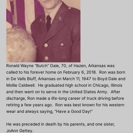
Ronald Wayne “Butch” Dale, 70, of Hazen, Arkansas was
called to his forever home on February 6, 2018. Ron was born
in De Valls Bluff, Arkansas on March 11, 1947 to Boyd Dale and
Mollie Caldwell. He graduated high school in Chicago, Illinois
and then went on to serve in the United States Army. After
discharge, Ron made a life-long career of truck driving before
retiring a few years ago. Ron was best known for his western
wear and always saying, “Have a Good Day!”
He was preceded in death by his parents, and one sister,
JoAnn Gettey.