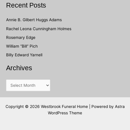
a
Recent Posts
r
c
Annie B. Gilbert Huggs Adams
h
Rachel Leona Cunningham Holmes
f
Rosemary Edge
o
William “Bill” Pich
r
Billy Edward Yarnell
:
Archives
A
r
c
h
Copyright © 2026 Westbrook Funeral Home | Powered by
Astra
WordPress Theme
i
v
e