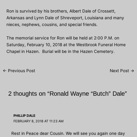
Ron is survived by his brothers, Albert Dale of Crossett,
Arkansas and Lynn Dale of Shreveport, Louisiana and many
nieces, nephews, cousins, and special friends.
The memorial service for Ron will be held at 2:00 P.M. on
Saturday, February 10, 2018 at the Westbrook Funeral Home
Chapel in Hazen. Burial will be in the Hazen Cemetery.
Post
←
Previous Post
Next Post
→
navigation
2 thoughts on “Ronald Wayne “Butch” Dale”
PHILLIP DALE
FEBRUARY 8, 2018 AT 11:23 AM
Rest in Peace dear Cousin. We will see you again one day