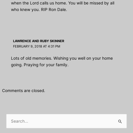
when the Lord calls us home. You will be missed by all
who knew you. RIP Ron Dale.
LAWRENCE AND RUBY SKINNER
FEBRUARY 9, 2018 AT 4:31 PM
Lots of old memories. Wishing you well on your home
going. Praying for your family.
Comments are closed.
S
e