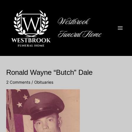
Skip
to
content
Westbrook
Funeral Home
Main
Men
Ronald Wayne “Butch” Dale
2 Comments
/
Obituaries