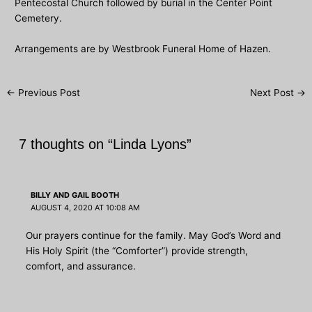
Pentecostal Church followed by burial in the Center Point
Cemetery.
Arrangements are by Westbrook Funeral Home of Hazen.
Post
←
Previous Post
Next Post
→
navigation
7 thoughts on “Linda Lyons”
BILLY AND GAIL BOOTH
AUGUST 4, 2020 AT 10:08 AM
Our prayers continue for the family. May God’s Word and
His Holy Spirit (the “Comforter”) provide strength,
comfort, and assurance.