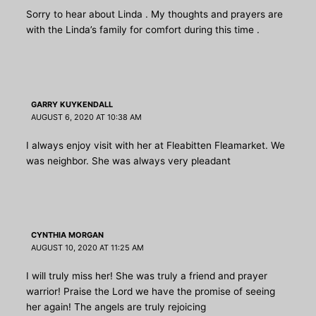
Sorry to hear about Linda . My thoughts and prayers are
with the Linda’s family for comfort during this time .
GARRY KUYKENDALL
AUGUST 6, 2020 AT 10:38 AM
I always enjoy visit with her at Fleabitten Fleamarket. We
was neighbor. She was always very pleadant
CYNTHIA MORGAN
AUGUST 10, 2020 AT 11:25 AM
I will truly miss her! She was truly a friend and prayer
warrior! Praise the Lord we have the promise of seeing
her again! The angels are truly rejoicing