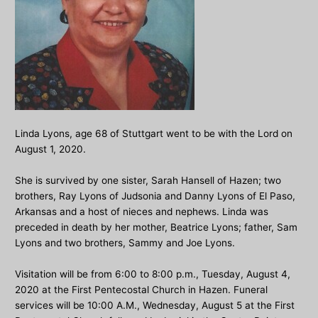
Linda Lyons, age 68 of Stuttgart went to be with the Lord on
August 1, 2020.
She is survived by one sister, Sarah Hansell of Hazen; two
brothers, Ray Lyons of Judsonia and Danny Lyons of El Paso,
Arkansas and a host of nieces and nephews. Linda was
preceded in death by her mother, Beatrice Lyons; father, Sam
Lyons and two brothers, Sammy and Joe Lyons.
Visitation will be from 6:00 to 8:00 p.m., Tuesday, August 4,
2020 at the First Pentecostal Church in Hazen. Funeral
services will be 10:00 A.M., Wednesday, August 5 at the First