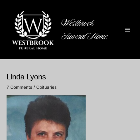
Skip
to
content
Westbrook
Funeral Home
Main
Men
Linda Lyons
7 Comments
/
Obituaries