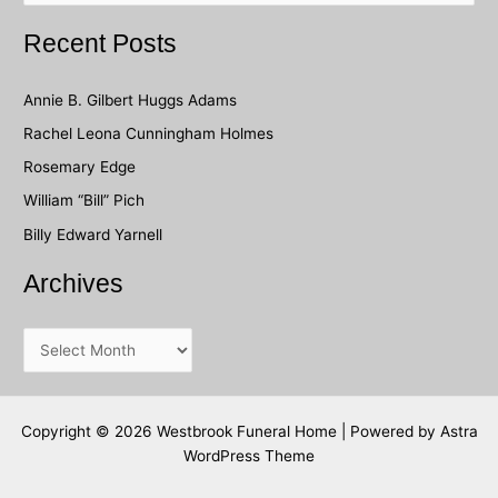
a
Recent Posts
r
c
Annie B. Gilbert Huggs Adams
h
Rachel Leona Cunningham Holmes
f
Rosemary Edge
o
William “Bill” Pich
r
Billy Edward Yarnell
:
Archives
A
r
c
h
Copyright © 2026 Westbrook Funeral Home | Powered by
Astra
WordPress Theme
i
v