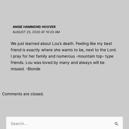
ANGIE HAMMOND HOOVER
AUGUST 25, 2020 AT 10:20 AM
We just learned about Lou’s death. Feeling like my best
friend is exactly where she wants to be, next to the Lord.
I pray for her family and numerous -mountain top- type
friends. Lou was loved by many and always will be
missed. -Blonde
Comments are closed.
S
e