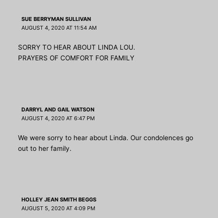
SUE BERRYMAN SULLIVAN
AUGUST 4, 2020 AT 11:54 AM
SORRY TO HEAR ABOUT LINDA LOU.
PRAYERS OF COMFORT FOR FAMILY
DARRYL AND GAIL WATSON
AUGUST 4, 2020 AT 6:47 PM
We were sorry to hear about Linda. Our condolences go
out to her family.
HOLLEY JEAN SMITH BEGGS
AUGUST 5, 2020 AT 4:09 PM