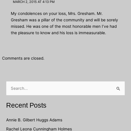
MARCH 2, 2015 AT 4:13 PM
My condolences on your loss, Mrs. Gresham. Mr.
Gresham was a pillar of the community and will be sorely
missed. He was one of the most honorable men I’ve had
the pleasure to know and his loss is immeasurable.
Comments are closed.
S
e
a
Recent Posts
r
c
Annie B. Gilbert Huggs Adams
h
Rachel Leona Cunningham Holmes