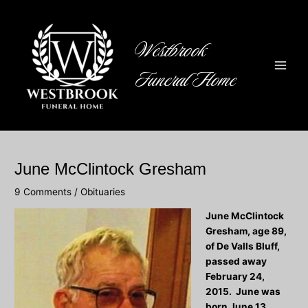
Skip
to
content
Westbrook
Funeral Home
Main
Men
June McClintock Gresham
9 Comments
/
Obituaries
June McClintock
Gresham, age 89,
of De Valls Bluff,
passed away
February 24,
2015. June was
born June 13,