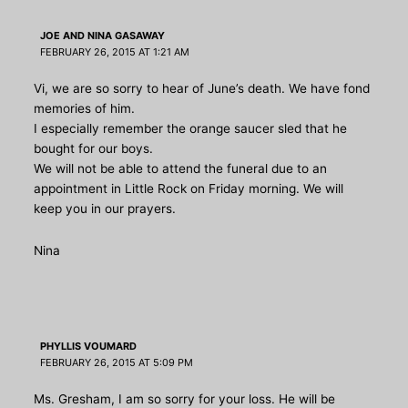
JOE AND NINA GASAWAY
FEBRUARY 26, 2015 AT 1:21 AM
Vi, we are so sorry to hear of June’s death. We have fond
memories of him.
I especially remember the orange saucer sled that he
bought for our boys.
We will not be able to attend the funeral due to an
appointment in Little Rock on Friday morning. We will
keep you in our prayers.
Nina
PHYLLIS VOUMARD
FEBRUARY 26, 2015 AT 5:09 PM
Ms. Gresham, I am so sorry for your loss. He will be