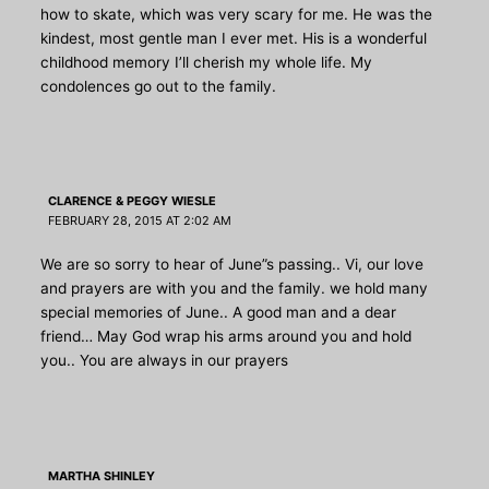
how to skate, which was very scary for me. He was the
kindest, most gentle man I ever met. His is a wonderful
childhood memory I’ll cherish my whole life. My
condolences go out to the family.
CLARENCE & PEGGY WIESLE
FEBRUARY 28, 2015 AT 2:02 AM
We are so sorry to hear of June”s passing.. Vi, our love
and prayers are with you and the family. we hold many
special memories of June.. A good man and a dear
friend… May God wrap his arms around you and hold
you.. You are always in our prayers
MARTHA SHINLEY