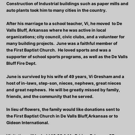
Construction of Industrial buildings such as paper mills and
auto plants took him to many cities in the country.
After his marriage to a school teacher, Vi, he moved to De
Valls Bluff, Arkansas where he was active in local
organizations; city council, civic clubs, and a volunteer for
many building projects. June was a faithful member of
the First Baptist Church. He loved sports and was a
supporter of school sports programs, as well as the De Valls
Bluff Fire Dept.
June is survived by his wife of 49 years, Vi Gresham and a
host of in-laws, step-son, nieces, nephews, great nieces
and great nephews. He will be greatly missed by family,
friends, and the community that he served.
In lieu of flowers, the family would like donations sent to
the First Baptist Church in De Valls Bluff,Arkansas or to
Gideon International.