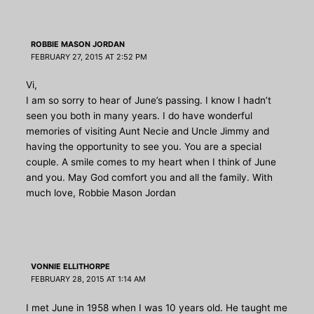
ROBBIE MASON JORDAN
FEBRUARY 27, 2015 AT 2:52 PM
Vi,
I am so sorry to hear of June’s passing. I know I hadn’t
seen you both in many years. I do have wonderful
memories of visiting Aunt Necie and Uncle Jimmy and
having the opportunity to see you. You are a special
couple. A smile comes to my heart when I think of June
and you. May God comfort you and all the family. With
much love, Robbie Mason Jordan
VONNIE ELLITHORPE
FEBRUARY 28, 2015 AT 1:14 AM
I met June in 1958 when I was 10 years old. He taught me