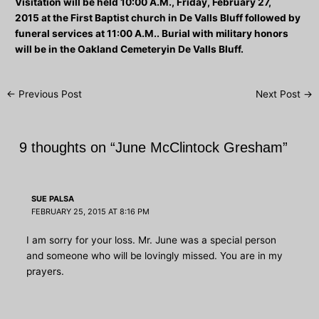
Visitation will be held
10:00 A.M., Friday, February 27,
2015
at the First Baptist church in De Valls Bluff followed by
funeral services at 11:00 A.M.. Burial with military honors
will be in the Oakland Cemeteryin De Valls Bluff.
Post
←
Previous Post
Next Post
→
navigation
9 thoughts on “June McClintock Gresham”
SUE PALSA
FEBRUARY 25, 2015 AT 8:16 PM
I am sorry for your loss. Mr. June was a special person
and someone who will be lovingly missed. You are in my
prayers.