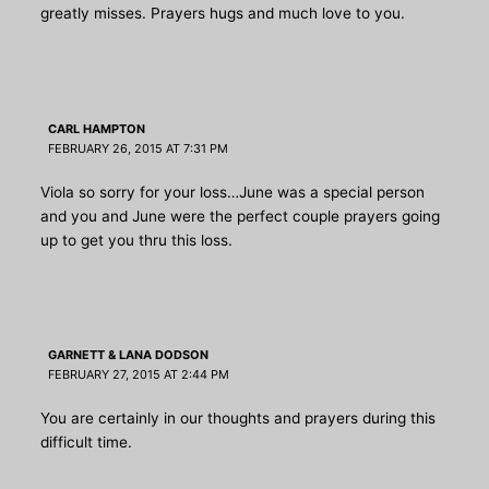
greatly misses. Prayers hugs and much love to you.
CARL HAMPTON
FEBRUARY 26, 2015 AT 7:31 PM
Viola so sorry for your loss…June was a special person
and you and June were the perfect couple prayers going
up to get you thru this loss.
GARNETT & LANA DODSON
FEBRUARY 27, 2015 AT 2:44 PM
You are certainly in our thoughts and prayers during this
difficult time.