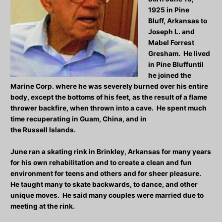
1925 in Pine
Bluff, Arkansas to
Joseph L. and
Mabel Forrest
Gresham. He lived
in Pine Bluffuntil
he joined the
Marine Corp. where he was severely burned over his entire
body, except the bottoms of his feet, as the result of a flame
thrower backfire, when thrown into a cave. He spent much
time recuperating in Guam, China, and in
the Russell Islands.
June ran a skating rink in Brinkley, Arkansas for many years
for his own rehabilitation and to create a clean and fun
environment for teens and others and for sheer pleasure.
He taught many to skate backwards, to dance, and other
unique moves. He said many couples were married due to
meeting at the rink.