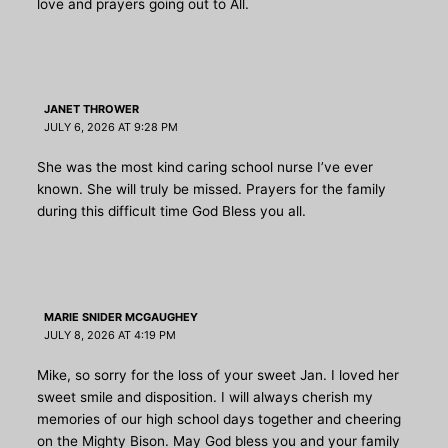
love and prayers going out to All.
JANET THROWER
JULY 6, 2026 AT 9:28 PM
She was the most kind caring school nurse I’ve ever
known. She will truly be missed. Prayers for the family
during this difficult time God Bless you all.
MARIE SNIDER MCGAUGHEY
JULY 8, 2026 AT 4:19 PM
Mike, so sorry for the loss of your sweet Jan. I loved her
sweet smile and disposition. I will always cherish my
memories of our high school days together and cheering
on the Mighty Bison. May God bless you and your family