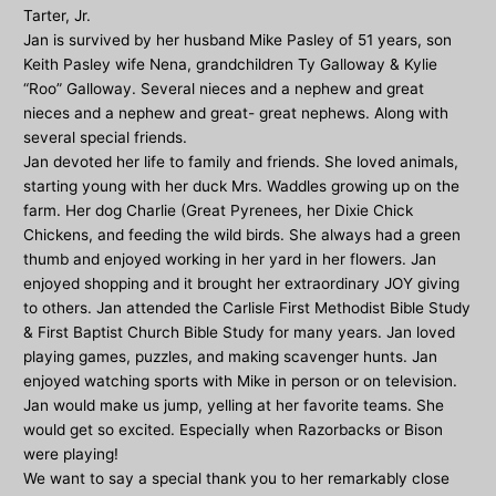
Tarter, Jr.
Jan is survived by her husband Mike Pasley of 51 years, son
Keith Pasley wife Nena, grandchildren Ty Galloway & Kylie
“Roo” Galloway. Several nieces and a nephew and great
nieces and a nephew and great- great nephews. Along with
several special friends.
Jan devoted her life to family and friends. She loved animals,
starting young with her duck Mrs. Waddles growing up on the
farm. Her dog Charlie (Great Pyrenees, her Dixie Chick
Chickens, and feeding the wild birds. She always had a green
thumb and enjoyed working in her yard in her flowers. Jan
enjoyed shopping and it brought her extraordinary JOY giving
to others. Jan attended the Carlisle First Methodist Bible Study
& First Baptist Church Bible Study for many years. Jan loved
playing games, puzzles, and making scavenger hunts. Jan
enjoyed watching sports with Mike in person or on television.
Jan would make us jump, yelling at her favorite teams. She
would get so excited. Especially when Razorbacks or Bison
were playing!
We want to say a special thank you to her remarkably close