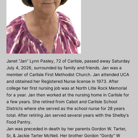
Janet “Jan” Lynn Pasley, 72 of Carlisle, passed away Saturday
July 4, 2026, surrounded by family and friends. Jan was a
member of Carlisle First Methodist Church. Jan attended UCA
and obtained her Registered Nurse license in 1973. After
college her first nursing job was at North Litle Rock Memorial
for a year. Jan then worked at the nursing home in Carlisle for
a few years. She retired from Cabot and Carlisle School
Districts where she served as the school nurse for 28 years
total. After retiring Jan served several years with the Shelby’s
Food Pantry.
Jan was preceded in death by her parents Gordon W. Tarter,
Sr, & Jackie Tarter McNeil. Her brother Gordon “Gordy” W