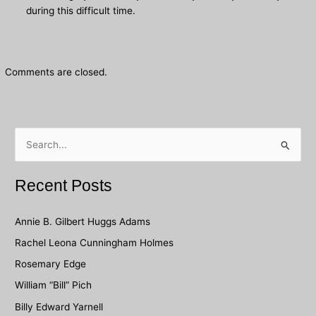
during this difficult time.
Comments are closed.
S
e
a
Recent Posts
r
c
Annie B. Gilbert Huggs Adams
h
Rachel Leona Cunningham Holmes
f
Rosemary Edge
o
William “Bill” Pich
r
Billy Edward Yarnell
: