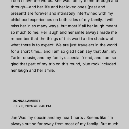
I don’t have the words. She was family to me through and
through—and her life and her loved ones (past and
present) are forever and intimately intertwined with my
childhood experiences on both sides of my family. I will
miss her in so many ways, but most if all her laugh meant
so much to me. Her laugh and her smile always made me
remember that the things of this world a dim shadow of
what there is to expect. We are just travelers in the world
for a short time… and I am so glad I can say that Jan, my
Tarter cousin, and my family’s special friend, and I am so
glad that part of my trip on this round, blue rock included
her laugh and her smile.
DONNA LAMBERT
JULY 6, 2026 AT 7:40 PM
Jan Was my cousin and my heart hurts . Seems like I’m
always out so far away from most of my family. But much