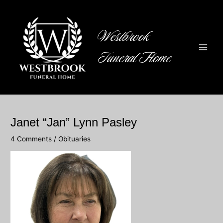
Skip
to
content
Westbrook
Funeral Home
Main
Men
Janet “Jan” Lynn Pasley
4 Comments
/
Obituaries