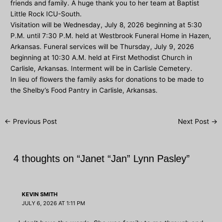
friends and family. A huge thank you to her team at Baptist
Little Rock ICU-South.
Visitation will be Wednesday, July 8, 2026 beginning at 5:30
P.M. until 7:30 P.M. held at Westbrook Funeral Home in Hazen,
Arkansas. Funeral services will be Thursday, July 9, 2026
beginning at 10:30 A.M. held at First Methodist Church in
Carlisle, Arkansas. Interment will be in Carlisle Cemetery.
In lieu of flowers the family asks for donations to be made to
the Shelby’s Food Pantry in Carlisle, Arkansas.
Post
←
Previous Post
Next Post
→
navigation
4 thoughts on “Janet “Jan” Lynn Pasley”
KEVIN SMITH
JULY 6, 2026 AT 1:11 PM