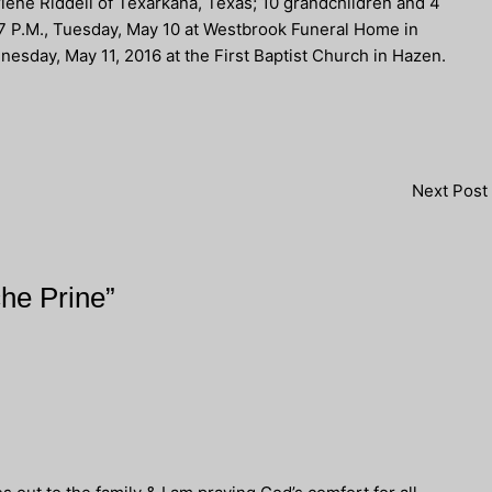
rlene Riddell of Texarkana, Texas; 10 grandchildren and 4
-7 P.M., Tuesday, May 10 at Westbrook Funeral Home in
nesday, May 11, 2016 at the First Baptist Church in Hazen.
Next Post
che Prine”