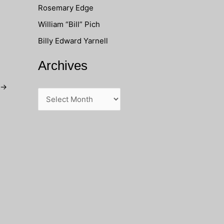
Rosemary Edge
o
William “Bill” Pich
r
Billy Edward Yarnell
:
Archives
→
A
r
c
h
i
v
e
s