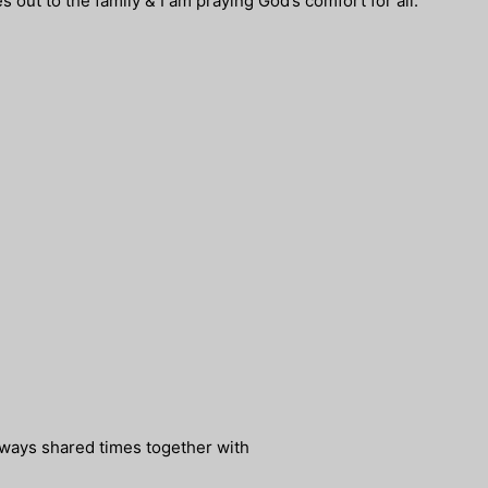
s out to the family & I am praying God’s comfort for all.
ways shared times together with