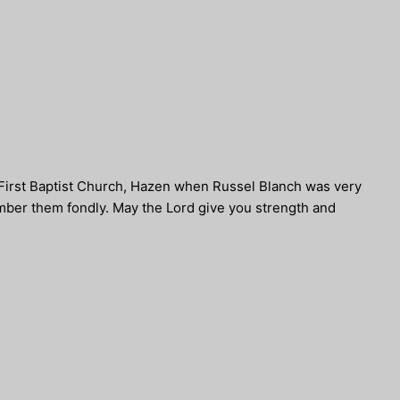
 First Baptist Church, Hazen when Russel Blanch was very
mber them fondly. May the Lord give you strength and