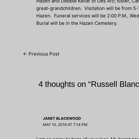
Hazen and Debbie Kellar of Des Arc; sister, Ca
great-grandchildren. Visitation will be from 5
Hazen. Funeral services will be 2:00 P.M., Wed
Burial will be in the Hazen Cemetery.
Post
←
Previous Post
navigation
4 thoughts on “Russell Blan
JANET BLACKWOOD
MAY 10, 2016 AT 7:14 PM