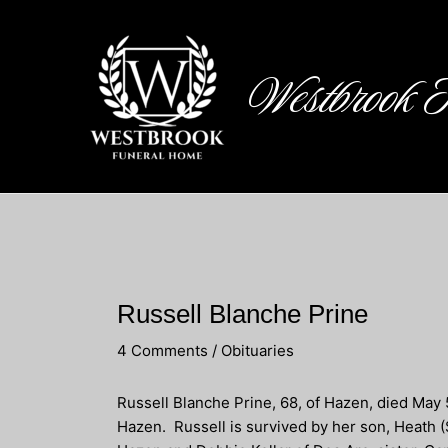
Skip
to
content
Westbrook 
Russell Blanche Prine
4 Comments
/
Obituaries
Russell Blanche Prine, 68, of Hazen, died May 
Hazen. Russell is survived by her son, Heath (