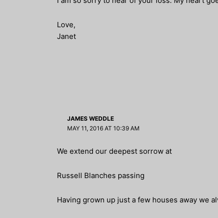
I am so sorry to hear of your loss. My heart goe
Love,
Janet
JAMES WEDDLE
MAY 11, 2016 AT 10:39 AM
We extend our deepest sorrow at
Russell Blanches passing
Having grown up just a few houses away we al