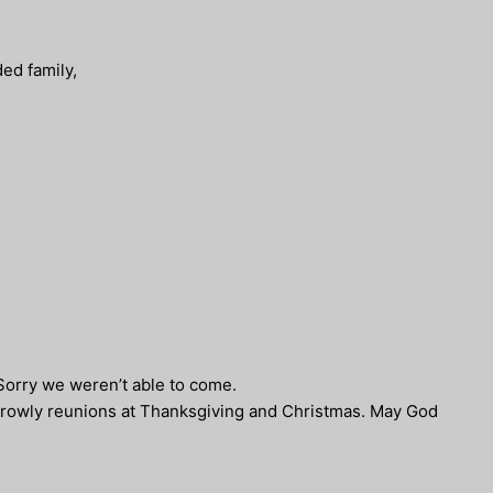
ed family,
 Sorry we weren’t able to come.
Crowly reunions at Thanksgiving and Christmas. May God