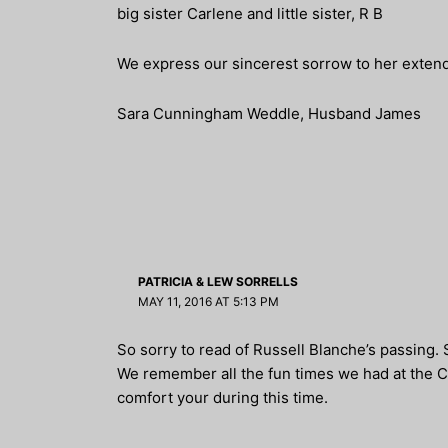
big sister Carlene and little sister, R B
We express our sincerest sorrow to her extend
Sara Cunningham Weddle, Husband James
PATRICIA & LEW SORRELLS
MAY 11, 2016 AT 5:13 PM
So sorry to read of Russell Blanche’s passing.
We remember all the fun times we had at the 
comfort your during this time.