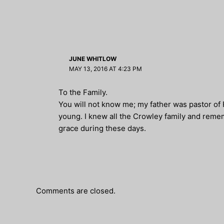
JUNE WHITLOW
MAY 13, 2016 AT 4:23 PM
To the Family.
You will not know me; my father was pastor of
young. I knew all the Crowley family and reme
grace during these days.
Comments are closed.