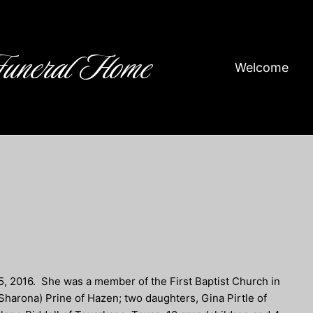
Funeral Home
Welcome
5, 2016. She was a member of the First Baptist Church in
Sharona) Prine of Hazen; two daughters, Gina Pirtle of