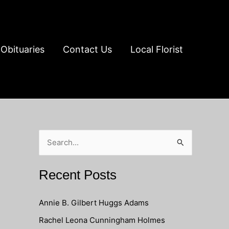
Obituaries
Contact Us
Local Florist
S
e
a
Recent Posts
r
c
Annie B. Gilbert Huggs Adams
h
Rachel Leona Cunningham Holmes
f