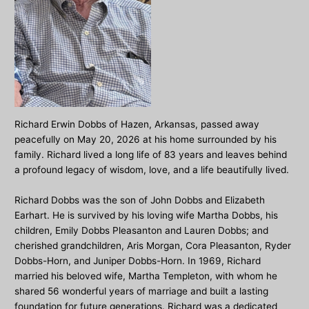
Richard Erwin Dobbs of Hazen, Arkansas, passed away
peacefully on May 20, 2026 at his home surrounded by his
family. Richard lived a long life of 83 years and leaves behind
a profound legacy of wisdom, love, and a life beautifully lived.
Richard Dobbs was the son of John Dobbs and Elizabeth
Earhart. He is survived by his loving wife Martha Dobbs, his
children, Emily Dobbs Pleasanton and Lauren Dobbs; and
cherished grandchildren, Aris Morgan, Cora Pleasanton, Ryder
Dobbs-Horn, and Juniper Dobbs-Horn. In 1969, Richard
married his beloved wife, Martha Templeton, with whom he
shared 56 wonderful years of marriage and built a lasting
foundation for future generations. Richard was a dedicated