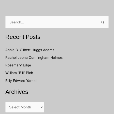
S
e
a
Recent Posts
r
c
Annie B. Gilbert Huggs Adams
h
Rachel Leona Cunningham Holmes
f
Rosemary Edge
o
William “Bill” Pich
r
Billy Edward Yarnell
:
Archives
A
r