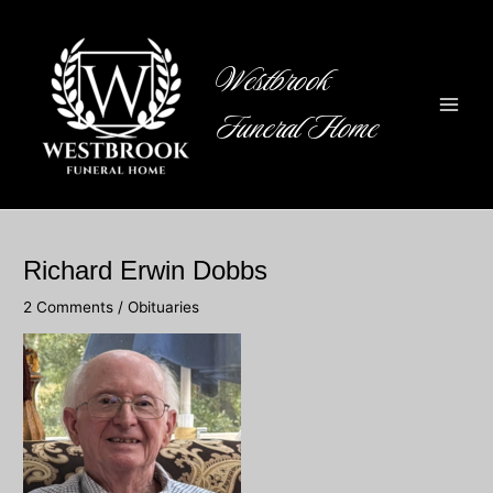
Skip
to
content
Westbrook
Funeral Home
Main
Men
Richard Erwin Dobbs
2 Comments
/
Obituaries