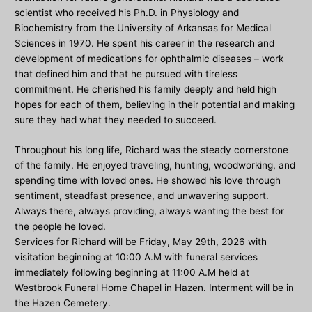
scientist who received his Ph.D. in Physiology and
Biochemistry from the University of Arkansas for Medical
Sciences in 1970. He spent his career in the research and
development of medications for ophthalmic diseases – work
that defined him and that he pursued with tireless
commitment. He cherished his family deeply and held high
hopes for each of them, believing in their potential and making
sure they had what they needed to succeed.
Throughout his long life, Richard was the steady cornerstone
of the family. He enjoyed traveling, hunting, woodworking, and
spending time with loved ones. He showed his love through
sentiment, steadfast presence, and unwavering support.
Always there, always providing, always wanting the best for
the people he loved.
Services for Richard will be Friday, May 29th, 2026 with
visitation beginning at 10:00 A.M with funeral services
immediately following beginning at 11:00 A.M held at
Westbrook Funeral Home Chapel in Hazen. Interment will be in
the Hazen Cemetery.