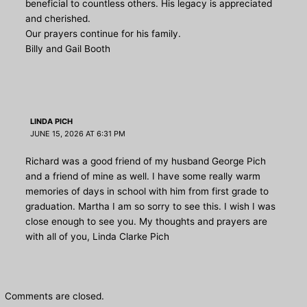
beneficial to countless others. His legacy is appreciated
and cherished.
Our prayers continue for his family.
Billy and Gail Booth
LINDA PICH
JUNE 15, 2026 AT 6:31 PM
Richard was a good friend of my husband George Pich
and a friend of mine as well. I have some really warm
memories of days in school with him from first grade to
graduation. Martha I am so sorry to see this. I wish I was
close enough to see you. My thoughts and prayers are
with all of you, Linda Clarke Pich
Comments are closed.