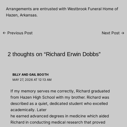
Arrangements are entrusted with Westbrook Funeral Home of
Hazen, Arkansas.
Post
←
Previous Post
Next Post
→
navigation
2 thoughts on “Richard Erwin Dobbs”
BILLY AND GAIL BOOTH
MAY 27, 2026 AT 12:13 AM
If my memory serves me correctly, Richard graduated
from Hazen High School with my brother. Richard was
described as a quiet, dedicated student who excelled
academically. Later
he earned advanced degrees in medicine which aided
Richard in conducting medical research that proved