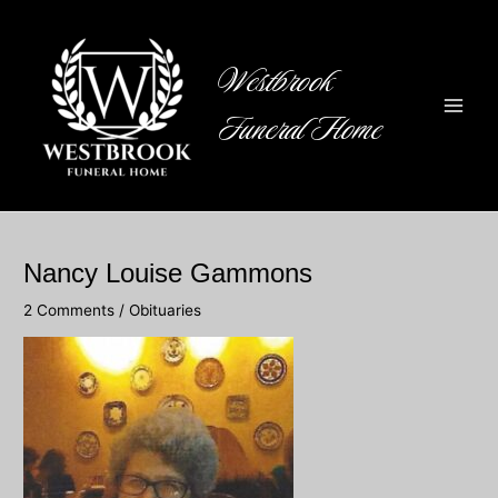
Skip
to
content
Westbrook
Funeral Home
Main
Men
Nancy Louise Gammons
2 Comments
/
Obituaries