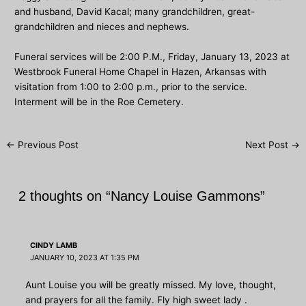
and husband, David Kacal; many grandchildren, great-
grandchildren and nieces and nephews.
Funeral services will be 2:00 P.M., Friday, January 13, 2023 at
Westbrook Funeral Home Chapel in Hazen, Arkansas with
visitation from 1:00 to 2:00 p.m., prior to the service.
Interment will be in the Roe Cemetery.
Post
←
Previous Post
Next Post
→
navigation
2 thoughts on “Nancy Louise Gammons”
CINDY LAMB
JANUARY 10, 2023 AT 1:35 PM
Aunt Louise you will be greatly missed. My love, thought,
and prayers for all the family. Fly high sweet lady .