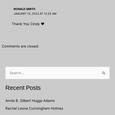
RONALD SMITH
JANUARY 13, 2023 AT 12:25 AM
Thank You Cindy ❤️
Comments are closed.
S
e
a
Recent Posts
r
c
Annie B. Gilbert Huggs Adams
h
Rachel Leona Cunningham Holmes
f