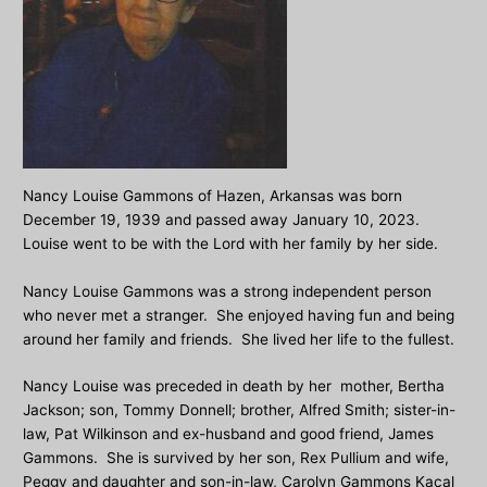
Nancy Louise Gammons of Hazen, Arkansas was born
December 19, 1939 and passed away January 10, 2023.
Louise went to be with the Lord with her family by her side.
Nancy Louise Gammons was a strong independent person
who never met a stranger. She enjoyed having fun and being
around her family and friends. She lived her life to the fullest.
Nancy Louise was preceded in death by her mother, Bertha
Jackson; son, Tommy Donnell; brother, Alfred Smith; sister-in-
law, Pat Wilkinson and ex-husband and good friend, James
Gammons. She is survived by her son, Rex Pullium and wife,
Peggy and daughter and son-in-law, Carolyn Gammons Kacal