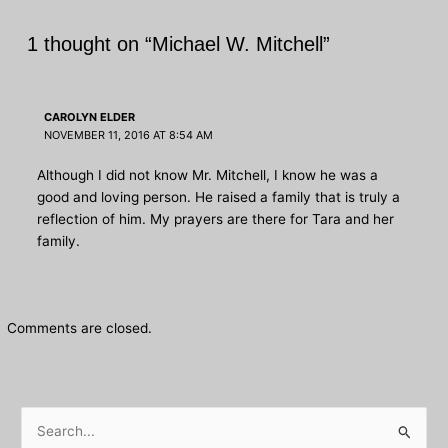
1 thought on “Michael W. Mitchell”
CAROLYN ELDER
NOVEMBER 11, 2016 AT 8:54 AM
Although I did not know Mr. Mitchell, I know he was a
good and loving person. He raised a family that is truly a
reflection of him. My prayers are there for Tara and her
family.
Comments are closed.
S
e