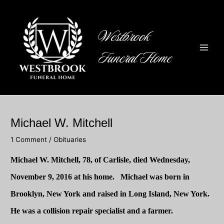
Skip
to
content
Westbrook
Funeral Home
Main
Men
Michael W. Mitchell
1 Comment
/
Obituaries
Michael W. Mitchell
, 78, of Carlisle, died Wednesday,
November 9, 2016 at his home. Michael was born in
Brooklyn, New York and raised in Long Island,
New York
.
He was a collision repair specialist and a farmer.