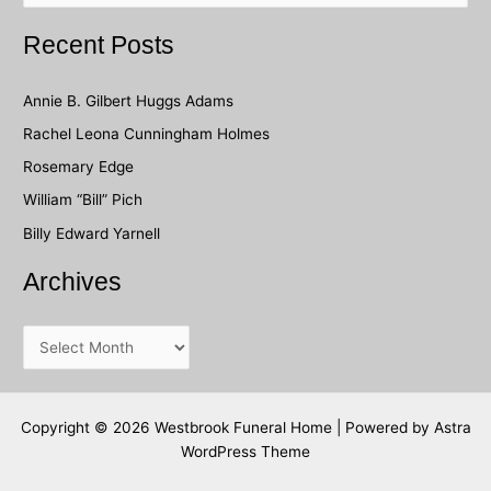
a
Recent Posts
r
c
Annie B. Gilbert Huggs Adams
h
Rachel Leona Cunningham Holmes
f
Rosemary Edge
o
William “Bill” Pich
r
Billy Edward Yarnell
:
Archives
A
r
c
h
Copyright © 2026 Westbrook Funeral Home | Powered by
Astra
WordPress Theme
i
v