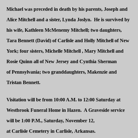
Michael was preceded in death by his parents, Joseph and
Alice Mitchell and a sister, Lynda Joslyn. He is survived by
his wife, Kathleen McMenemy Mitchell; two daughters,
Tara Bennett (David) of Carlisle and Holly Mitchell of
New
York
; four sisters, Michelle Mitchell , Mary Mitchell and
Rosie Quinn all of
New Jersey
and Cynthia Sherman
of
Pennsylvania
; two granddaughters, Makenzie and
Tristan Bennett.
Visitation will be from 10:00 A.M. to 12:00 Saturday at
Westbrook Funeral Home in Hazen. A Graveside service
will be 1:00 P.M., Saturday, November 12,
at
Carlisle
Cemetery
in
Carlisle
,
Arkansas
.