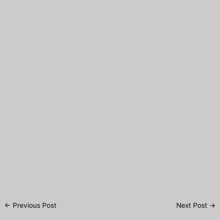
Post
←
Previous Post
Next Post
→
navigation