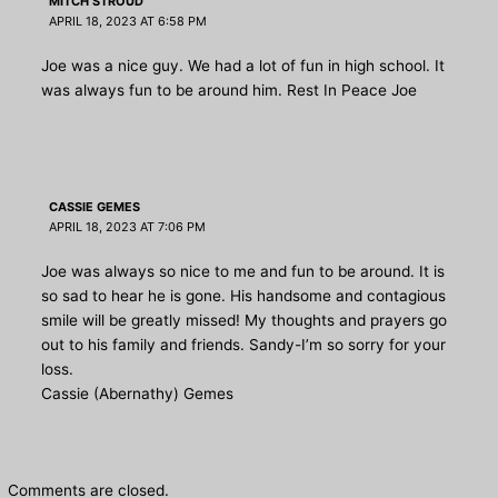
MITCH STROUD
APRIL 18, 2023 AT 6:58 PM
Joe was a nice guy. We had a lot of fun in high school. It
was always fun to be around him. Rest In Peace Joe
CASSIE GEMES
APRIL 18, 2023 AT 7:06 PM
Joe was always so nice to me and fun to be around. It is
so sad to hear he is gone. His handsome and contagious
smile will be greatly missed! My thoughts and prayers go
out to his family and friends. Sandy-I’m so sorry for your
loss.
Cassie (Abernathy) Gemes
Comments are closed.