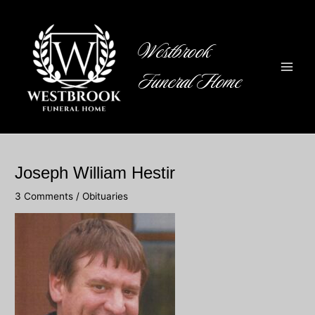
Skip
to
content
Westbrook
Funeral Home
Main
Men
Joseph William Hestir
3 Comments
/
Obituaries