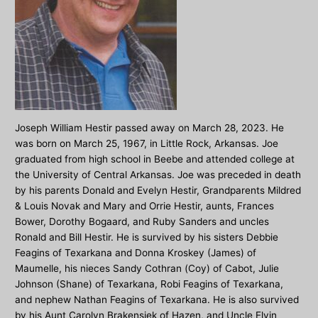
Joseph William Hestir passed away on March 28, 2023. He
was born on March 25, 1967, in Little Rock, Arkansas. Joe
graduated from high school in Beebe and attended college at
the University of Central Arkansas. Joe was preceded in death
by his parents Donald and Evelyn Hestir, Grandparents Mildred
& Louis Novak and Mary and Orrie Hestir, aunts, Frances
Bower, Dorothy Bogaard, and Ruby Sanders and uncles
Ronald and Bill Hestir. He is survived by his sisters Debbie
Feagins of Texarkana and Donna Kroskey (James) of
Maumelle, his nieces Sandy Cothran (Coy) of Cabot, Julie
Johnson (Shane) of Texarkana, Robi Feagins of Texarkana,
and nephew Nathan Feagins of Texarkana. He is also survived
by his Aunt Carolyn Brakensiek of Hazen, and Uncle Elvin