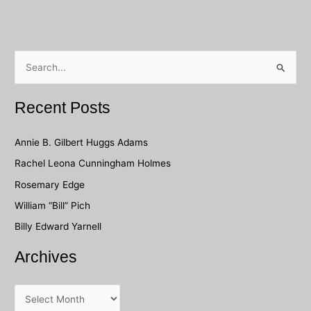
S
e
a
Recent Posts
r
c
Annie B. Gilbert Huggs Adams
h
Rachel Leona Cunningham Holmes
f
Rosemary Edge
o
William “Bill” Pich
r
Billy Edward Yarnell
:
Archives
A