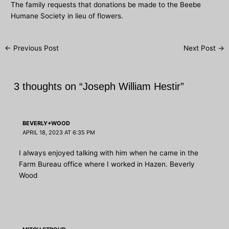
The family requests that donations be made to the Beebe
Humane Society in lieu of flowers.
Post
←
Previous Post
Next Post
→
navigation
3 thoughts on “Joseph William Hestir”
BEVERLY+WOOD
APRIL 18, 2023 AT 6:35 PM
I always enjoyed talking with him when he came in the
Farm Bureau office where I worked in Hazen. Beverly
Wood