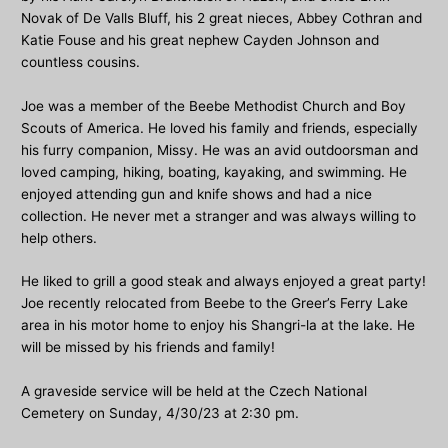
Novak of De Valls Bluff, his 2 great nieces, Abbey Cothran and
Katie Fouse and his great nephew Cayden Johnson and
countless cousins.
Joe was a member of the Beebe Methodist Church and Boy
Scouts of America. He loved his family and friends, especially
his furry companion, Missy. He was an avid outdoorsman and
loved camping, hiking, boating, kayaking, and swimming. He
enjoyed attending gun and knife shows and had a nice
collection. He never met a stranger and was always willing to
help others.
He liked to grill a good steak and always enjoyed a great party!
Joe recently relocated from Beebe to the Greer’s Ferry Lake
area in his motor home to enjoy his Shangri-la at the lake. He
will be missed by his friends and family!
A graveside service will be held at the Czech National
Cemetery on Sunday, 4/30/23 at 2:30 pm.