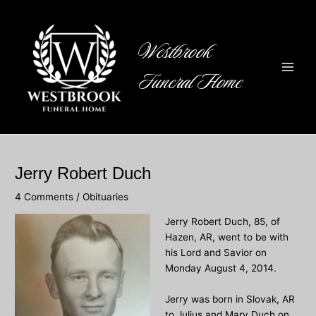
Skip
to
content
Westbrook
Funeral Home
Main
Men
Jerry Robert Duch
4 Comments
/
Obituaries
Jerry Robert Duch
, 85, of
Hazen, AR, went to be with
his Lord and Savior on
Monday August 4, 2014.
Jerry was born in Slovak, AR
to Julius and Mary Duch on