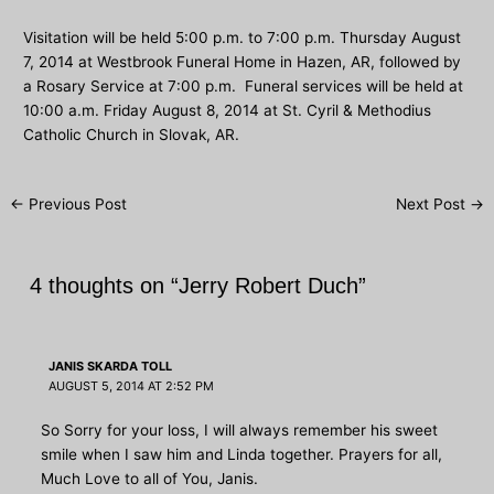
Visitation will be held 5:00 p.m. to 7:00 p.m. Thursday August
7, 2014 at Westbrook Funeral Home in Hazen, AR, followed by
a Rosary Service at 7:00 p.m. Funeral services will be held at
10:00 a.m. Friday August 8, 2014 at St. Cyril & Methodius
Catholic Church in Slovak, AR.
Post
←
Previous Post
Next Post
→
navigation
4 thoughts on “Jerry Robert Duch”
JANIS SKARDA TOLL
AUGUST 5, 2014 AT 2:52 PM
So Sorry for your loss, I will always remember his sweet
smile when I saw him and Linda together. Prayers for all,
Much Love to all of You, Janis.