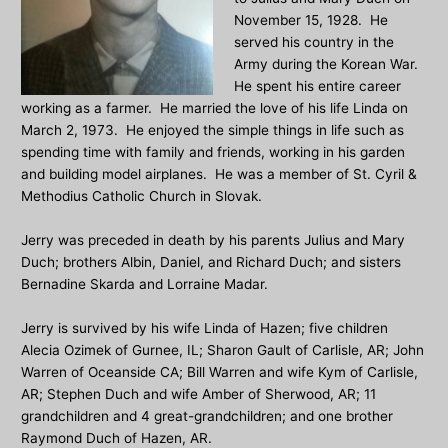
November 15, 1928. He
served his country in the
Army during the Korean War.
He spent his entire career
working as a farmer. He married the love of his life Linda on
March 2, 1973. He enjoyed the simple things in life such as
spending time with family and friends, working in his garden
and building model airplanes. He was a member of St. Cyril &
Methodius Catholic Church in Slovak.
Jerry was preceded in death by his parents Julius and Mary
Duch; brothers Albin, Daniel, and Richard Duch; and sisters
Bernadine Skarda and Lorraine Madar.
Jerry is survived by his wife Linda of Hazen; five children
Alecia Ozimek of Gurnee, IL; Sharon Gault of Carlisle, AR; John
Warren of Oceanside CA; Bill Warren and wife Kym of Carlisle,
AR; Stephen Duch and wife Amber of Sherwood, AR; 11
grandchildren and 4 great-grandchildren; and one brother
Raymond Duch of Hazen, AR.