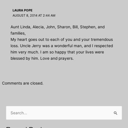
LAURA POPE
AUGUST 8, 2014 AT 2:44 AM
Aunt Linda, Alecia, John, Sharon, Bill, Stephen, and
families,
My heart goes out to each of you and your tremendous
loss. Uncle Jerry was a wonderful man, and I respected
him very much. I am so happy that your lives were
blessed by him. Love and prayers.
Comments are closed.
S
e
a