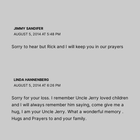
JIMMY SANDIFER
AUGUST 5, 2014 AT 5:48 PM
Sorry to hear but Rick and I will keep you in our prayers
LINDA HANNENBERG
AUGUST 5, 2014 AT 6:26 PM
Sorry for your loss. I remember Uncle Jerry loved children
and I will always remember him saying, come give me a
hug, I am your Uncle Jerry. What a wonderful memory .
Hugs and Prayers to and your family.