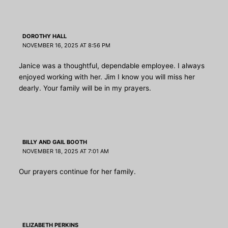
DOROTHY HALL
NOVEMBER 16, 2025 AT 8:56 PM
Janice was a thoughtful, dependable employee. I always
enjoyed working with her. Jim I know you will miss her
dearly. Your family will be in my prayers.
BILLY AND GAIL BOOTH
NOVEMBER 18, 2025 AT 7:01 AM
Our prayers continue for her family.
ELIZABETH PERKINS