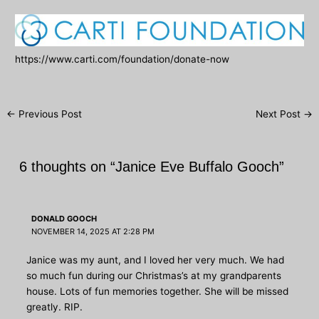
https://www.carti.com/foundation/donate-now
Post
←
Previous Post
Next Post
→
navigation
6 thoughts on “Janice Eve Buffalo Gooch”
DONALD GOOCH
NOVEMBER 14, 2025 AT 2:28 PM
Janice was my aunt, and I loved her very much. We had
so much fun during our Christmas’s at my grandparents
house. Lots of fun memories together. She will be missed
greatly. RIP.