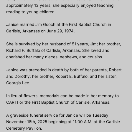
approximately 13 years, she especially enjoyed teaching
reading to young children.
Janice married Jim Gooch at the First Baptist Church in
Carlisle, Arkansas on June 29, 1974.
She is survived by her husband of 51 years, Jim; her brother,
Richard F. Buffalo of Carlisle, Arkansas. She loved and
cherished her many nieces, nephews, and cousins.
Janice was preceded in death by both of her parents, Robert
and Dorothy; her brother, Robert E. Buffalo; and her sister,
Georgia Lee.
In lieu of flowers, memorials can be made in her memory to
CARTI or the First Baptist Church of Carlisle, Arkansas.
A graveside funeral service for Janice will be Tuesday,
November 18th, 2025 beginning at 11:00 A.M. at the Carlisle
Cemetery Pavilion.