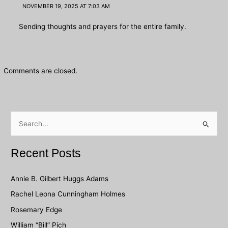
NOVEMBER 19, 2025 AT 7:03 AM
Sending thoughts and prayers for the entire family.
Comments are closed.
S
e
a
Recent Posts
r
c
Annie B. Gilbert Huggs Adams
h
Rachel Leona Cunningham Holmes
f
Rosemary Edge
o
William “Bill” Pich
r