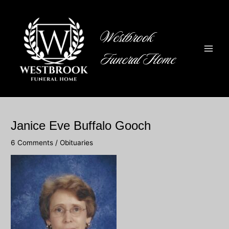
Skip
to
content
Westbrook
Funeral Home
Main
Men
Janice Eve Buffalo Gooch
6 Comments
/
Obituaries