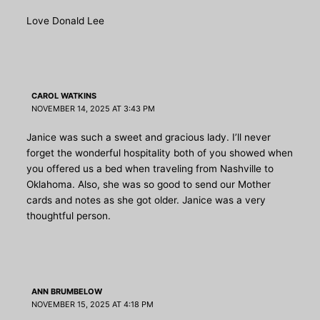
Love Donald Lee
CAROL WATKINS
NOVEMBER 14, 2025 AT 3:43 PM
Janice was such a sweet and gracious lady. I’ll never
forget the wonderful hospitality both of you showed when
you offered us a bed when traveling from Nashville to
Oklahoma. Also, she was so good to send our Mother
cards and notes as she got older. Janice was a very
thoughtful person.
ANN BRUMBELOW
NOVEMBER 15, 2025 AT 4:18 PM