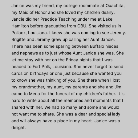
Janice was my friend, my college roommate at Ouachita,
my Maid of Honor and she loved my children dearly.
Jancie did her Practice Teaching under me at Lake
Hamilton before graduating from OBU. She visited us in
Pollack, Louisiana. I knew she was coming to see Jeremy.
Brigitte and Jeremy grew up calling her Aunt Jancie.
There has been some sparing between Buffalo nieces
and nephews as to just whose Aunt Janice she was. She
let me stay with her on the Friday nights that I was
headed to Fort Polk, Louisiana. She never forgot to send
cards on birthdays or one just because she wanted you
to know she was thinking of you. She there when I lost
my grandmother, my aunt, my parents and she and Jim
came to Mena for the funeral of my children’s father. It is
hard to write about all the memories and moments that I
shared with her. We had so many and some she would
not want me to share. She was a dear and special lady
and will always have a place in my heart. Janice was a
delight.