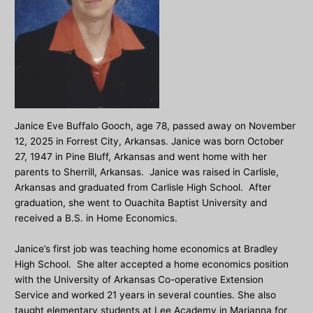
Janice Eve Buffalo Gooch, age 78, passed away on November
12, 2025 in Forrest City, Arkansas. Janice was born October
27, 1947 in Pine Bluff, Arkansas and went home with her
parents to Sherrill, Arkansas. Janice was raised in Carlisle,
Arkansas and graduated from Carlisle High School. After
graduation, she went to Ouachita Baptist University and
received a B.S. in Home Economics.
Janice’s first job was teaching home economics at Bradley
High School. She alter accepted a home economics position
with the University of Arkansas Co-operative Extension
Service and worked 21 years in several counties. She also
taught elementary students at Lee Academy in Marianna for