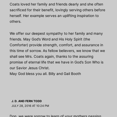
Coats loved her family and friends dearly and she often
sacrificed for their benefit, lovingly serving others before
herself. Her example serves an uplifting inspiration to
others.
We offer our deepest sympathy to her family and many
friends. May God’s Word and His Holy Spirit (the
Comforter) provide strength, comfort, and assurance in
this time of sorrow. As fellow believers, we know that we
shall see Mrs. Coats again, thanks to the assuring
promise of eternal life that we have in God’s Son Who is
our Savior Jesus Christ.
May God bless you all. Billy and Gail Booth
J. D. AND FERN TODD
JULY 28, 2016 AT 10:24 PM
Don, we were sorrow to learn of your mothers passing