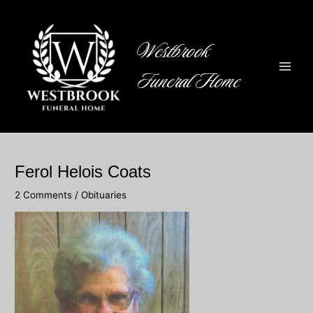
Skip
to
content
Westbrook
Funeral Home
Main
Men
Ferol Helois Coats
2 Comments
/
Obituaries