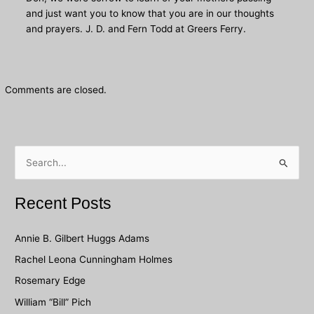
and just want you to know that you are in our thoughts
and prayers. J. D. and Fern Todd at Greers Ferry.
Comments are closed.
S
e
a
Recent Posts
r
c
Annie B. Gilbert Huggs Adams
h
Rachel Leona Cunningham Holmes
f
Rosemary Edge
o
William “Bill” Pich
r