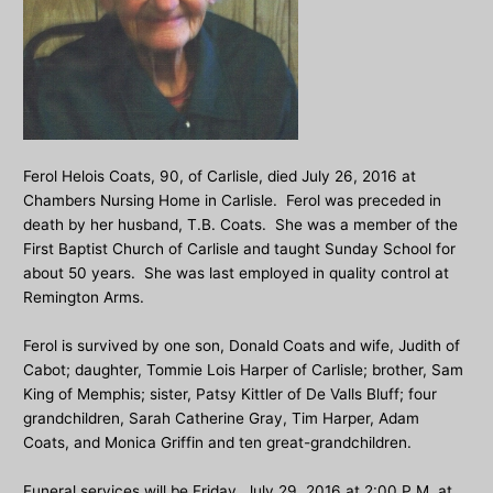
Ferol Helois Coats, 90, of Carlisle, died July 26, 2016 at
Chambers Nursing Home in Carlisle. Ferol was preceded in
death by her husband, T.B. Coats. She was a member of the
First Baptist Church of Carlisle and taught Sunday School for
about 50 years. She was last employed in quality control at
Remington Arms.
Ferol is survived by one son, Donald Coats and wife, Judith of
Cabot; daughter, Tommie Lois Harper of Carlisle; brother, Sam
King of Memphis; sister, Patsy Kittler of De Valls Bluff; four
grandchildren, Sarah Catherine Gray, Tim Harper, Adam
Coats, and Monica Griffin and ten great-grandchildren.
Funeral services will be Friday, July 29, 2016 at 2:00 P.M. at