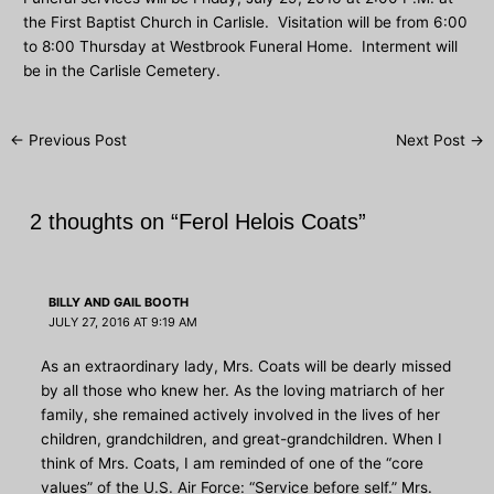
the First Baptist Church in Carlisle. Visitation will be from 6:00
to 8:00 Thursday at Westbrook Funeral Home. Interment will
be in the Carlisle Cemetery.
Post
←
Previous Post
Next Post
→
navigation
2 thoughts on “Ferol Helois Coats”
BILLY AND GAIL BOOTH
JULY 27, 2016 AT 9:19 AM
As an extraordinary lady, Mrs. Coats will be dearly missed
by all those who knew her. As the loving matriarch of her
family, she remained actively involved in the lives of her
children, grandchildren, and great-grandchildren. When I
think of Mrs. Coats, I am reminded of one of the “core
values” of the U.S. Air Force: “Service before self.” Mrs.