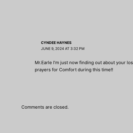
CYNDEE HAYNES
JUNE 9, 2024 AT 3:32 PM
Mr.Earle I’m just now finding out about your lo
prayers for Comfort during this time!!
Comments are closed.