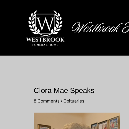
Skip
to
content
Westbrook 
Clora Mae Speaks
8 Comments
/
Obituaries