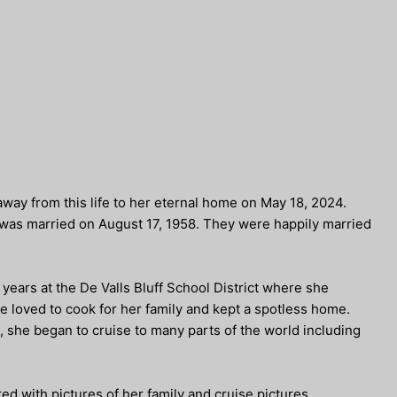
way from this life to her eternal home on May 18, 2024.
was married on August 17, 1958. They were happily married
years at the De Valls Bluff School District where she
e loved to cook for her family and kept a spotless home.
, she began to cruise to many parts of the world including
d with pictures of her family and cruise pictures.