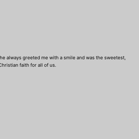
. She always greeted me with a smile and was the sweetest,
istian faith for all of us.