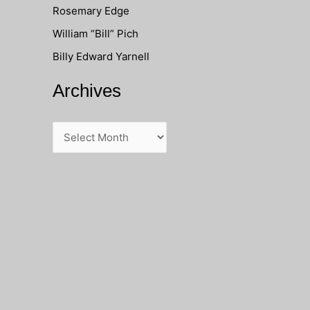
Rosemary Edge
o
William “Bill” Pich
r
Billy Edward Yarnell
:
Archives
A
r
c
h
i
v
e
s