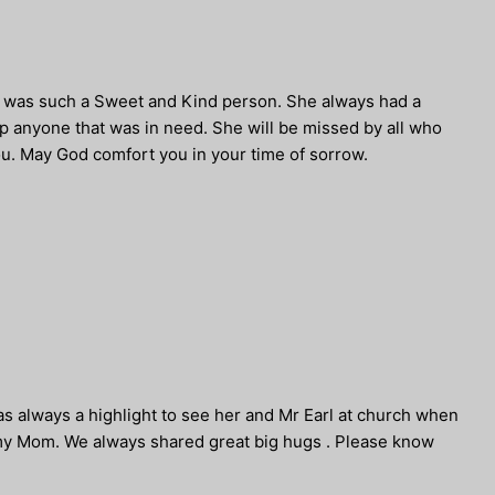
ae was such a Sweet and Kind person. She always had a
lp anyone that was in need. She will be missed by all who
u. May God comfort you in your time of sorrow.
was always a highlight to see her and Mr Earl at church when
h my Mom. We always shared great big hugs . Please know