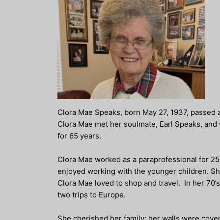
Clora Mae Speaks, born May 27, 1937, passed a
Clora Mae met her soulmate, Earl Speaks, and 
for 65 years.
Clora Mae worked as a paraprofessional for 25 
enjoyed working with the younger children. Sh
Clora Mae loved to shop and travel. In her 70’s
two trips to Europe.
She cherished her family; her walls were covere