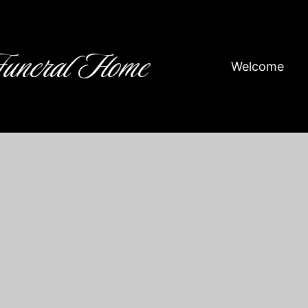
Funeral Home
Welcome