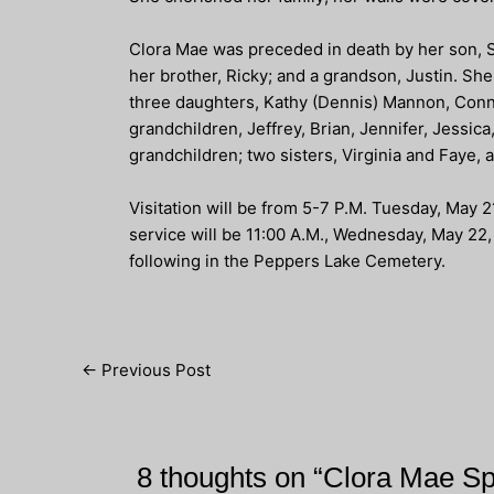
Clora Mae was preceded in death by her son, 
her brother, Ricky; and a grandson, Justin. Sh
three daughters, Kathy (Dennis) Mannon, Conni
grandchildren, Jeffrey, Brian, Jennifer, Jessic
grandchildren; two sisters, Virginia and Faye, 
Visitation will be from 5-7 P.M. Tuesday, May
service will be 11:00 A.M., Wednesday, May 22, 
following in the Peppers Lake Cemetery.
Post
←
Previous Post
navigation
8 thoughts on “Clora Mae S