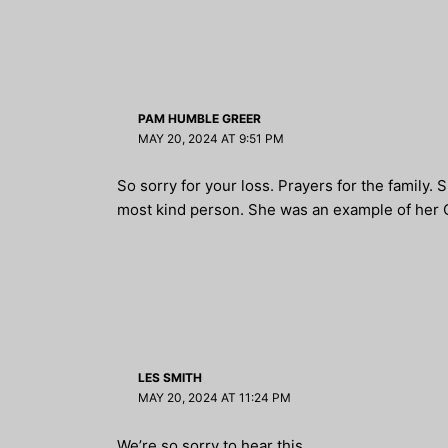
PAM HUMBLE GREER
MAY 20, 2024 AT 9:51 PM
So sorry for your loss. Prayers for the family
most kind person. She was an example of her Chr
LES SMITH
MAY 20, 2024 AT 11:24 PM
We’re so sorry to hear this.