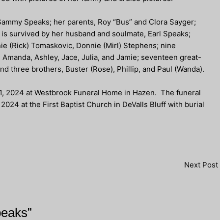
Sammy Speaks; her parents, Roy “Bus” and Clora Sayger;
e is survived by her husband and soulmate, Earl Speaks;
e (Rick) Tomaskovic, Donnie (Mirl) Stephens; nine
a, Amanda, Ashley, Jace, Julia, and Jamie; seventeen great-
and three brothers, Buster (Rose), Phillip, and Paul (Wanda).
 21, 2024 at Westbrook Funeral Home in Hazen. The funeral
2024 at the First Baptist Church in DeValls Bluff with burial
Next Post
peaks”