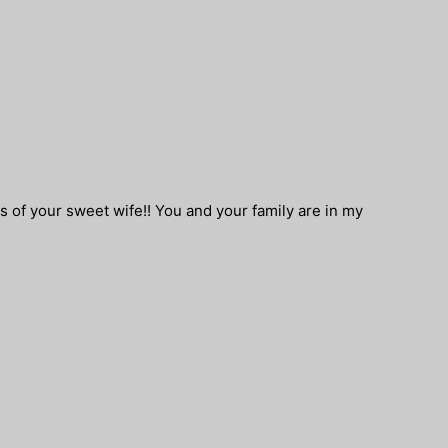
ss of your sweet wife!! You and your family are in my