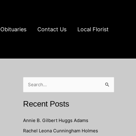
Obituaries
Contact Us
Local Florist
S
e
a
Recent Posts
r
c
Annie B. Gilbert Huggs Adams
h
Rachel Leona Cunningham Holmes
f