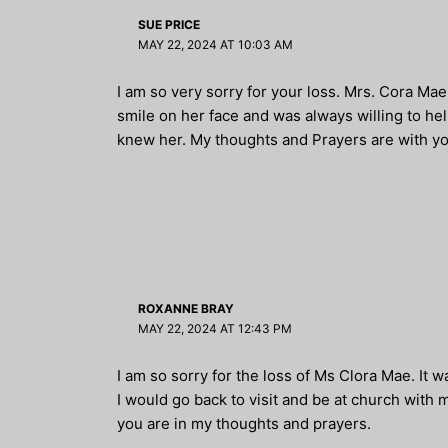
SUE PRICE
MAY 22, 2024 AT 10:03 AM
I am so very sorry for your loss. Mrs. Cora M
smile on her face and was always willing to he
knew her. My thoughts and Prayers are with yo
ROXANNE BRAY
MAY 22, 2024 AT 12:43 PM
I am so sorry for the loss of Ms Clora Mae. It 
I would go back to visit and be at church wit
you are in my thoughts and prayers.