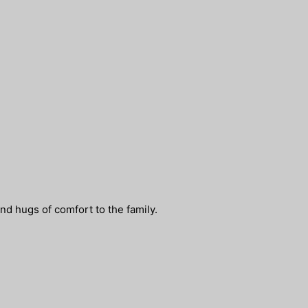
nd hugs of comfort to the family.