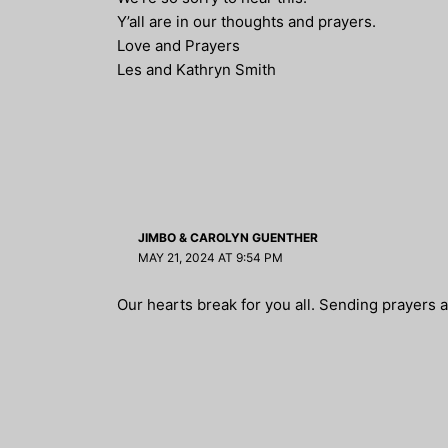
Y’all are in our thoughts and prayers.
Love and Prayers
Les and Kathryn Smith
JIMBO & CAROLYN GUENTHER
MAY 21, 2024 AT 9:54 PM
Our hearts break for you all. Sending prayers a