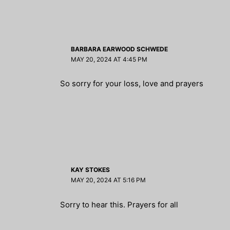
BARBARA EARWOOD SCHWEDE
MAY 20, 2024 AT 4:45 PM
So sorry for your loss, love and prayers
KAY STOKES
MAY 20, 2024 AT 5:16 PM
Sorry to hear this. Prayers for all