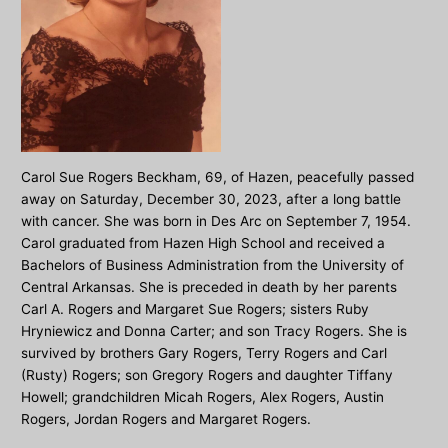
Carol Sue Rogers Beckham, 69, of Hazen, peacefully passed
away on Saturday, December 30, 2023, after a long battle
with cancer. She was born in Des Arc on September 7, 1954.
Carol graduated from Hazen High School and received a
Bachelors of Business Administration from the University of
Central Arkansas. She is preceded in death by her parents
Carl A. Rogers and Margaret Sue Rogers; sisters Ruby
Hryniewicz and Donna Carter; and son Tracy Rogers. She is
survived by brothers Gary Rogers, Terry Rogers and Carl
(Rusty) Rogers; son Gregory Rogers and daughter Tiffany
Howell; grandchildren Micah Rogers, Alex Rogers, Austin
Rogers, Jordan Rogers and Margaret Rogers.