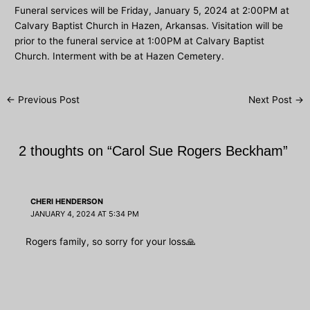
Funeral services will be Friday, January 5, 2024 at 2:00PM at
Calvary Baptist Church in Hazen, Arkansas. Visitation will be
prior to the funeral service at 1:00PM at Calvary Baptist
Church. Interment with be at Hazen Cemetery.
Post
←
Previous Post
Next Post
→
navigation
2 thoughts on “Carol Sue Rogers Beckham”
CHERI HENDERSON
JANUARY 4, 2024 AT 5:34 PM
Rogers family, so sorry for your loss🙏