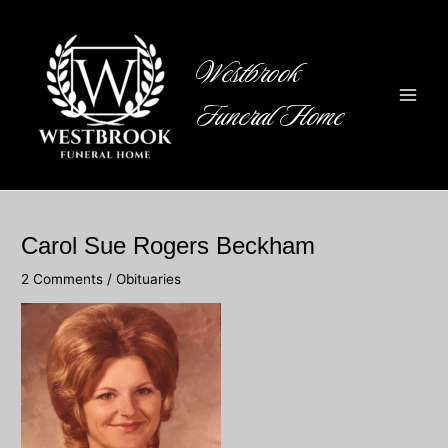
Skip
to
content
Westbrook
Funeral Home
Main
Men
Carol Sue Rogers Beckham
2 Comments
/
Obituaries