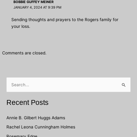
BOBBIE GUFFEY MEINER
JANUARY 4, 2024 AT 9:39 PM
Sending thoughts and prayers to the Rogers family for
your loss.
Comments are closed.
S
e
a
Recent Posts
r
c
Annie B. Gilbert Huggs Adams
h
Rachel Leona Cunningham Holmes
f
Rosemary Edge