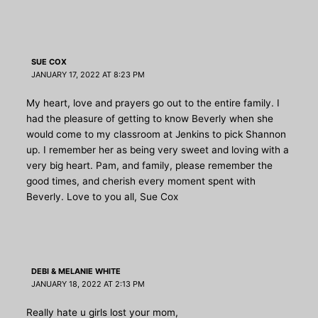
SUE COX
JANUARY 17, 2022 AT 8:23 PM
My heart, love and prayers go out to the entire family. I
had the pleasure of getting to know Beverly when she
would come to my classroom at Jenkins to pick Shannon
up. I remember her as being very sweet and loving with a
very big heart. Pam, and family, please remember the
good times, and cherish every moment spent with
Beverly. Love to you all, Sue Cox
DEBI & MELANIE WHITE
JANUARY 18, 2022 AT 2:13 PM
Really hate u girls lost your mom,