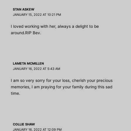
STAN ASKEW
JANUARY 15, 2022 AT 10:21 PM
I loved working with her, always a delight to be
around.RIP Bev.
LAMETA MCMILLEN
JANUARY 16, 2022 AT 5:43 AM
I am so very sorry for your loss, cherish your precious
memories, I am praying for your family during this sad
time.
COLLIE SHAW
JANUARY 16, 2022 AT 12:09 PM