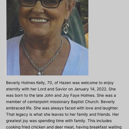
Beverly Holmes Kelly, 70, of Hazen was welcome to enjoy
eternity with her Lord and Savior on January 14, 2022. She
was born to the late John and Joy Faye Holmes. She was a
member of centerpoint missionary Baptist Church. Beverly
embraced life. She was always faced with love and laughter.
That legacy is what she leaves to her family and friends. Her
greatest joy was spending time with family. This includes
cooking fried chicken and deer meat, having breakfast waiting