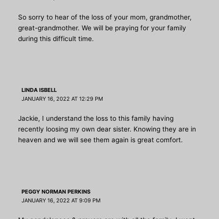
So sorry to hear of the loss of your mom, grandmother,
great-grandmother. We will be praying for your family
during this difficult time.
LINDA ISBELL
JANUARY 16, 2022 AT 12:29 PM
Jackie, I understand the loss to this family having
recently loosing my own dear sister. Knowing they are in
heaven and we will see them again is great comfort.
PEGGY NORMAN PERKINS
JANUARY 16, 2022 AT 9:09 PM