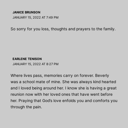
JANICE BRUNSON
JANUARY 15, 2022 AT 7:49 PM
So sorry for you loss, thoughts and prayers to the family.
EARLENE TENISON
JANUARY 15, 2022 AT 8:27 PM
Where lives pass, memories carry on forever. Beverly
was a school mate of mine. She was always kind hearted
and I loved being around her. I know she is having a great
reunion now with her loved ones that have went before
her. Praying that God’s love enfolds you and comforts you
through the pain.