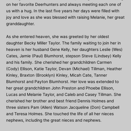
on her favorite Deerhunters and always meeting each one of
us with a hug. In the last five years her days were filled with
joy and love as she was blessed with raising Melanie, her great
granddaughter.
As she entered heaven, she was greeted by her oldest
daughter Becky Miller Taylor. The family waiting to join her in
heaven is her husband Gene Kelly, her daughters Leslie (Wes)
Cates, Jamie (Paul) Blumhorst, stepson Steve (Lindsey) Kelly
and his family. She cherished her grandchildren Carmen
(Cody) Ellison, Katie Taylor, Devan (Michael) Tillman, Heather
Kinley, Braxton (Brooklyn) Kinley, Micah Cate, Tanner
Blumhorst and Payton Blumhorst. Her love was extended to
her great grandchildren John Preston and Phoebe Ellison,
Lucas and Melanie Taylor, and Caleb and Casey Tillman. She
cherished her brother and best friend Dennis Holmes and
three sisters Pam (Allen) Watson Jacqueline (Don) Campbell
and Teresa Holmes. She touched the life of all her nieces
nephews, including the great nieces and nephews.