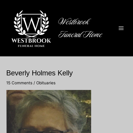
Skip
to
content
Westbrook
Funeral Home
Main
Men
Beverly Holmes Kelly
15 Comments
/
Obituaries