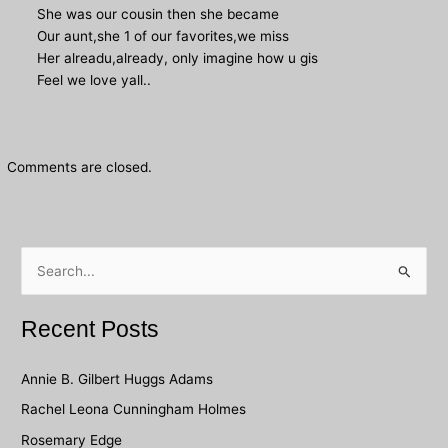
She was our cousin then she became
Our aunt,she 1 of our favorites,we miss
Her alreadu,already, only imagine how u gis
Feel we love yall..
Comments are closed.
S
e
a
Recent Posts
r
c
Annie B. Gilbert Huggs Adams
h
Rachel Leona Cunningham Holmes
f
Rosemary Edge
o