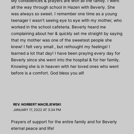
My condolences & prayers are with all the family. I went
all the way through school in Hazen with Beverly. She
was always so sweet. I remember one time as a young
teenager I wasn’t seeing eye to eye with my mother, who
worked in the school cafeteria. Beverly heard me
complaining about her & quickly set me straight by saying
that my mother was one of the sweetest people she
knew! I felt very small , but rethought my feelings! I
learned a lot that day! I have been praying every day for
Beverly since she went into the hospital & for her family.
Knowing she is in heaven with her loved ones who went
before is a comfort. God bless you all!
REV. NORBERT MACIEJEWSKI
JANUARY 17, 2022 AT 3:34 PM
Prayers of support for the entire family and for Beverly
eternal peace and life!