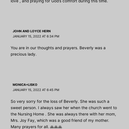
love , and praying for God’s comfort during this time.
JOHN AND LOYCE HERN
JANUARY 15, 2022 AT 6:34 PM
You are in our thoughts and prayers. Beverly was a
precious lady.
MONICA+LISKO
JANUARY 15, 2022 AT 6:45 PM
So very sorry for the loss of Beverly. She was such a
sweet person. I always saw her when the church went to
the Nursing Home . She was always there with her mom,
Mrs. Joy Fay, which was a good friend of my mother.
Many prayers for all. 🙏🙏🙏