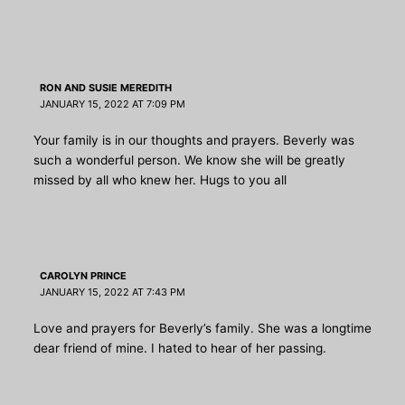
RON AND SUSIE MEREDITH
JANUARY 15, 2022 AT 7:09 PM
Your family is in our thoughts and prayers. Beverly was
such a wonderful person. We know she will be greatly
missed by all who knew her. Hugs to you all
CAROLYN PRINCE
JANUARY 15, 2022 AT 7:43 PM
Love and prayers for Beverly’s family. She was a longtime
dear friend of mine. I hated to hear of her passing.