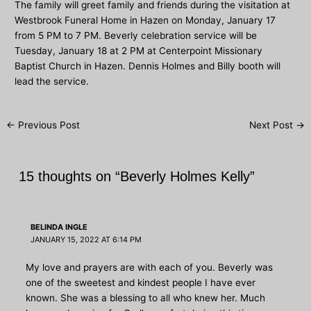
The family will greet family and friends during the visitation at
Westbrook Funeral Home in Hazen on Monday, January 17
from 5 PM to 7 PM. Beverly celebration service will be
Tuesday, January 18 at 2 PM at Centerpoint Missionary
Baptist Church in Hazen. Dennis Holmes and Billy booth will
lead the service.
Post
←
Previous Post
Next Post
→
navigation
15 thoughts on “Beverly Holmes Kelly”
BELINDA INGLE
JANUARY 15, 2022 AT 6:14 PM
My love and prayers are with each of you. Beverly was
one of the sweetest and kindest people I have ever
known. She was a blessing to all who knew her. Much