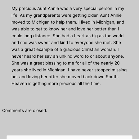
My precious Aunt Annie was a very special person in my
life. As my grandparents were getting older, Aunt Annie
moved to Michigan to help them. I lived in Michigan, and
was able to get to know her and love her better than I
could long distance. She had a heart as big as the world
and she was sweet and kind to everyone she met. She
was a great example of a gracious Christian woman. I
never heard her say an unkind word to or about anyone.
She was a great blessing to me for all of the nearly 20
years she lived in Michigan. I have never stopped missing
her and loving her after she moved back down South.
Heaven is getting more precious all the time.
Comments are closed.
S