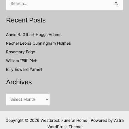
e
a
Recent Posts
r
c
Annie B. Gilbert Huggs Adams
h
Rachel Leona Cunningham Holmes
f
Rosemary Edge
o
William “Bill” Pich
r
Billy Edward Yarnell
:
Archives
A
r
c
h
Copyright © 2026 Westbrook Funeral Home | Powered by
Astra
WordPress Theme
i