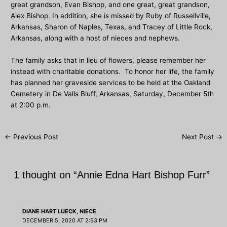
great grandson, Evan Bishop, and one great, great grandson,
Alex Bishop. In addition, she is missed by Ruby of Russellville,
Arkansas, Sharon of Naples, Texas, and Tracey of Little Rock,
Arkansas, along with a host of nieces and nephews.
The family asks that in lieu of flowers, please remember her
instead with charitable donations. To honor her life, the family
has planned her graveside services to be held at the Oakland
Cemetery in De Valls Bluff, Arkansas, Saturday, December 5th
at 2:00 p.m.
Post
←
Previous Post
Next Post
→
navigation
1 thought on “Annie Edna Hart Bishop Furr”
DIANE HART LUECK, NIECE
DECEMBER 5, 2020 AT 2:53 PM