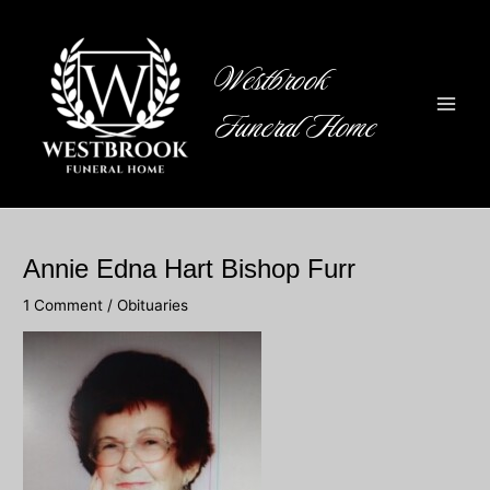
Skip
to
content
Westbrook
Funeral Home
Main
Men
Annie Edna Hart Bishop Furr
1 Comment
/
Obituaries