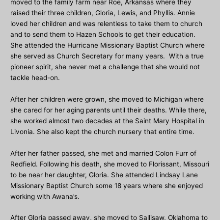
moved to the family farm near Roe, Arkansas where they
raised their three children, Gloria, Lewis, and Phyllis. Annie
loved her children and was relentless to take them to church
and to send them to Hazen Schools to get their education.
She attended the Hurricane Missionary Baptist Church where
she served as Church Secretary for many years. With a true
pioneer spirit, she never met a challenge that she would not
tackle head-on.
After her children were grown, she moved to Michigan where
she cared for her aging parents until their deaths. While there,
she worked almost two decades at the Saint Mary Hospital in
Livonia. She also kept the church nursery that entire time.
After her father passed, she met and married Colon Furr of
Redfield. Following his death, she moved to Florissant, Missouri
to be near her daughter, Gloria. She attended Lindsay Lane
Missionary Baptist Church some 18 years where she enjoyed
working with Awana’s.
After Gloria passed away, she moved to Sallisaw, Oklahoma to