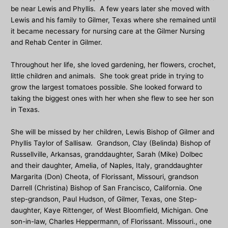
be near Lewis and Phyllis. A few years later she moved with
Lewis and his family to Gilmer, Texas where she remained until
it became necessary for nursing care at the Gilmer Nursing
and Rehab Center in Gilmer.
Throughout her life, she loved gardening, her flowers, crochet,
little children and animals. She took great pride in trying to
grow the largest tomatoes possible. She looked forward to
taking the biggest ones with her when she flew to see her son
in Texas.
She will be missed by her children, Lewis Bishop of Gilmer and
Phyllis Taylor of Sallisaw. Grandson, Clay (Belinda) Bishop of
Russellville, Arkansas, granddaughter, Sarah (Mike) Dolbec
and their daughter, Amelia, of Naples, Italy, granddaughter
Margarita (Don) Cheota, of Florissant, Missouri, grandson
Darrell (Christina) Bishop of San Francisco, California. One
step-grandson, Paul Hudson, of Gilmer, Texas, one Step-
daughter, Kaye Rittenger, of West Bloomfield, Michigan. One
son-in-law, Charles Heppermann, of Florissant. Missouri., one