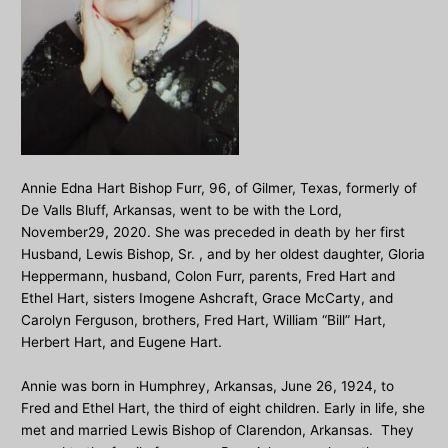
Annie Edna Hart Bishop Furr, 96, of Gilmer, Texas, formerly of
De Valls Bluff, Arkansas, went to be with the Lord,
November29, 2020. She was preceded in death by her first
Husband, Lewis Bishop, Sr. , and by her oldest daughter, Gloria
Heppermann, husband, Colon Furr, parents, Fred Hart and
Ethel Hart, sisters Imogene Ashcraft, Grace McCarty, and
Carolyn Ferguson, brothers, Fred Hart, William “Bill” Hart,
Herbert Hart, and Eugene Hart.
Annie was born in Humphrey, Arkansas, June 26, 1924, to
Fred and Ethel Hart, the third of eight children. Early in life, she
met and married Lewis Bishop of Clarendon, Arkansas. They