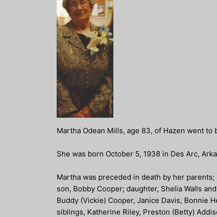
Martha Odean Mills, age 83, of Hazen went to 
She was born October 5, 1938 in Des Arc, Arka
Martha was preceded in death by her parents; b
son, Bobby Cooper; daughter, Shelia Walls and 
Buddy (Vickie) Cooper, Janice Davis, Bonnie H
siblings, Katherine Riley, Preston (Betty) Add