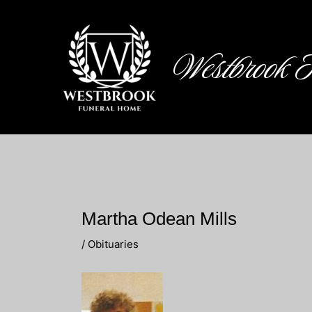
Skip
to
content
Westbrook 
Martha Odean Mills
/
Obituaries