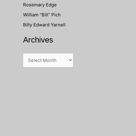
Rosemary Edge
o
William “Bill” Pich
r
Billy Edward Yarnell
:
Archives
A
r
c
h
i
v
e
s