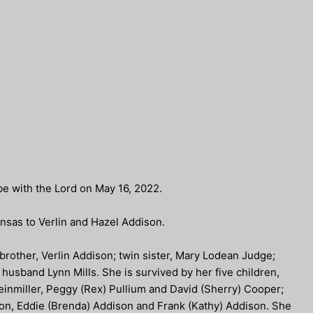
be with the Lord on May 16, 2022.
nsas to Verlin and Hazel Addison.
rother, Verlin Addison; twin sister, Mary Lodean Judge;
husband Lynn Mills. She is survived by her five children,
einmiller, Peggy (Rex) Pullium and David (Sherry) Cooper;
ison, Eddie (Brenda) Addison and Frank (Kathy) Addison. She