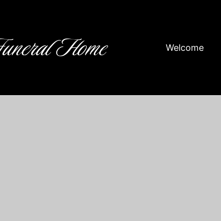
Funeral Home
Welcome