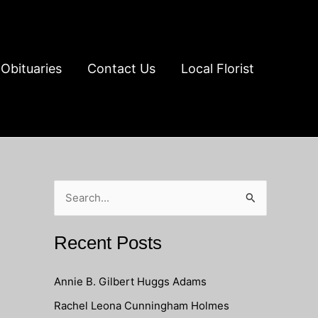
Obituaries
Contact Us
Local Florist
S
e
a
Recent Posts
r
c
Annie B. Gilbert Huggs Adams
h
Rachel Leona Cunningham Holmes
f