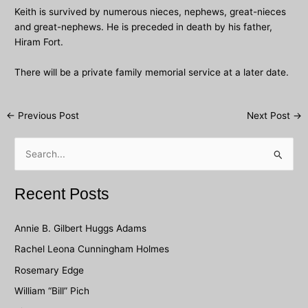
Keith is survived by numerous nieces, nephews, great-nieces
and great-nephews. He is preceded in death by his father,
Hiram Fort.
There will be a private family memorial service at a later date.
Post
←
Previous Post
Next Post
→
navigation
S
e
a
Recent Posts
r
c
Annie B. Gilbert Huggs Adams
h
Rachel Leona Cunningham Holmes
f
Rosemary Edge
o
William “Bill” Pich
r