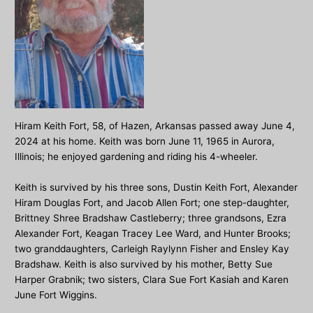
Hiram Keith Fort, 58, of Hazen, Arkansas passed away June 4,
2024 at his home. Keith was born June 11, 1965 in Aurora,
Illinois; he enjoyed gardening and riding his 4-wheeler.
Keith is survived by his three sons, Dustin Keith Fort, Alexander
Hiram Douglas Fort, and Jacob Allen Fort; one step-daughter,
Brittney Shree Bradshaw Castleberry; three grandsons, Ezra
Alexander Fort, Keagan Tracey Lee Ward, and Hunter Brooks;
two granddaughters, Carleigh Raylynn Fisher and Ensley Kay
Bradshaw. Keith is also survived by his mother, Betty Sue
Harper Grabnik; two sisters, Clara Sue Fort Kasiah and Karen
June Fort Wiggins.