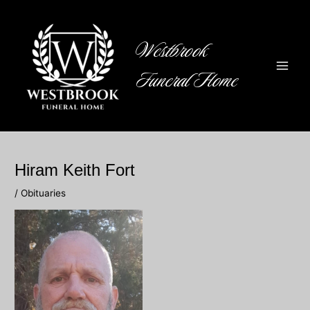
Skip
to
content
Westbrook
Funeral Home
Main
Men
Hiram Keith Fort
/
Obituaries