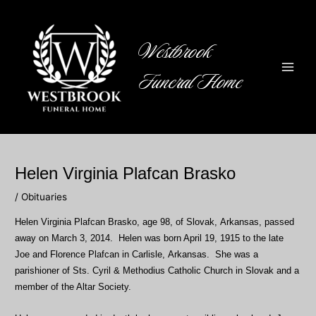
Skip
to
content
Westbrook
Funeral Home
Main
Men
Helen Virginia Plafcan Brasko
/
Obituaries
Helen Virginia Plafcan Brasko, age 98, of Slovak, Arkansas, passed
away on March 3, 2014. Helen was born April 19, 1915 to the late
Joe and Florence Plafcan in Carlisle, Arkansas. She was a
parishioner of Sts. Cyril & Methodius Catholic Church in Slovak and a
member of the Altar Society.