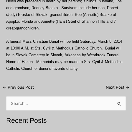
Helen was preceded in death by her parents; siblings; husband, Joe
and grandson, Rodney Brasko. Survivors include her son, Robert
(Judy) Brasko of Slovak; grandchildren, Bob (Annette) Brasko of
Apopka, Florida and Annette (Hans) Sterl of Shannon Hills and 7
great-grandchildren.
A funeral Mass Christian Burial will be held Saturday, March 8, 2014
at 10:00 A.M. at Sts. Cyril & Methodius Catholic Church. Burial will
be in Slovak Cemetery in Slovak, Arkansas by Westbrook Funeral
Home of Hazen. Memorials may be made to Sts. Cyril & Methodius
Catholic Church or donor’s favorite charity.
Post
←
Previous Post
Next Post
→
navigation
S
e
a
Recent Posts
r
c