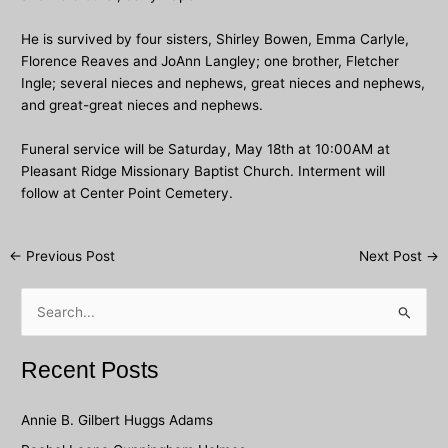
He is survived by four sisters, Shirley Bowen, Emma Carlyle,
Florence Reaves and JoAnn Langley; one brother, Fletcher
Ingle; several nieces and nephews, great nieces and nephews,
and great-great nieces and nephews.
Funeral service will be Saturday, May 18th at 10:00AM at
Pleasant Ridge Missionary Baptist Church. Interment will
follow at Center Point Cemetery.
Post
←
Previous Post
Next Post
→
navigation
S
e
a
Recent Posts
r
c
Annie B. Gilbert Huggs Adams
h