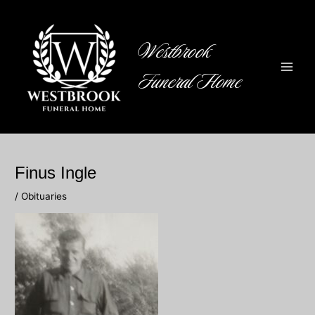
Skip
to
content
Westbrook
Funeral Home
Main
Men
Finus Ingle
/
Obituaries