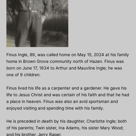
Finus Ingle, 89, was called home on May 15, 2024 at his family
home in Brown Grove community north of Hazen. Finus was
born on June 17, 1934 to Arthur and Mauvline Ingle; he was
one of 9 children.
Finus lived his life as a carpenter and a gardener. He gave his
life to Jesus Christ and was certain of his faith and that he had
a place in heaven. Finus was also an avid sportsman and
enjoyed visiting and spending time with his family.
He is preceded in death by his daughter, Charlotte Ingle; both
of his parents; Twin sister, Ina Adams, his sister Mary Wood;
and his brother, Jerry Raper.